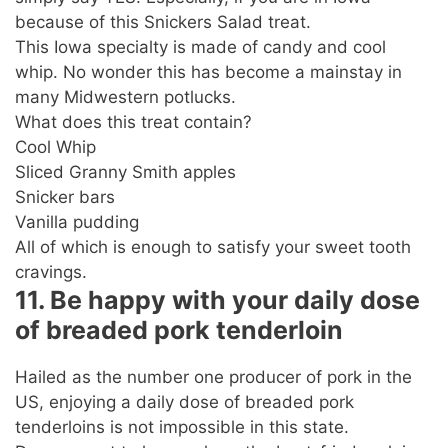
because of this Snickers Salad treat.
This Iowa specialty is made of candy and cool
whip. No wonder this has become a mainstay in
many Midwestern potlucks.
What does this treat contain?
Cool Whip
Sliced Granny Smith apples
Snicker bars
Vanilla pudding
All of which is enough to satisfy your sweet tooth
cravings.
11. Be happy with your daily dose
of breaded pork tenderloin
Hailed as the number one producer of pork in the
US, enjoying a daily dose of breaded pork
tenderloins is not impossible in this state.