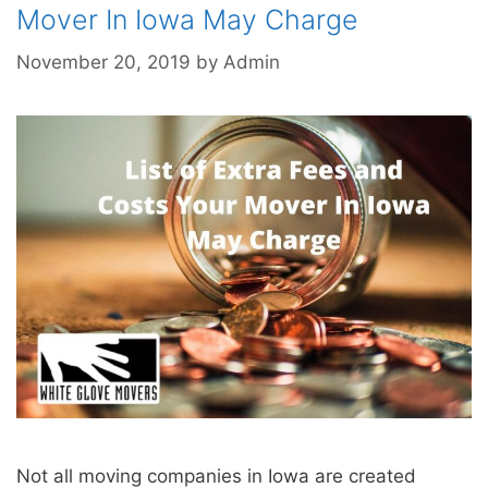
Mover In Iowa May Charge
November 20, 2019
by
Admin
Not all moving companies in Iowa are created