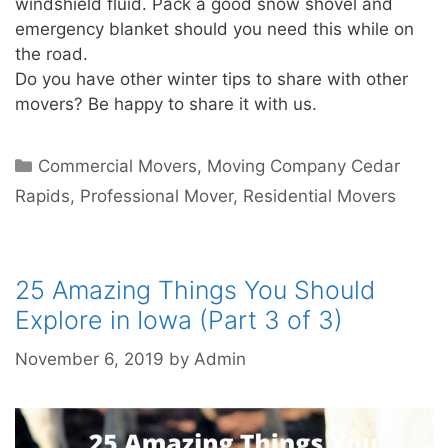
windshield fluid. Pack a good snow shovel and
emergency blanket should you need this while on
the road.
Do you have other winter tips to share with other
movers? Be happy to share it with us.
Commercial Movers
,
Moving Company Cedar
Rapids
,
Professional Mover
,
Residential Movers
25 Amazing Things You Should
Explore in Iowa (Part 3 of 3)
November 6, 2019
by
Admin