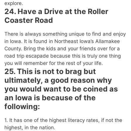
explore.
24. Have a Drive at the Roller
Coaster Road
There is always something unique to find and enjoy
in Iowa. It is found in Northeast Iowa’s Allamakee
County. Bring the kids and your friends over for a
road trip escapade because this is truly one thing
you will remember for the rest of your life.
25. This is not to brag but
ultimately, a good reason why
you would want to be coined as
an Iowa is because of the
following:
1. It has one of the highest literacy rates, if not the
highest, in the nation.