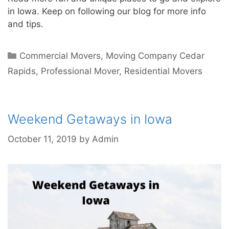
in Iowa. Keep on following our blog for more info
and tips.
Commercial Movers
,
Moving Company Cedar
Rapids
,
Professional Mover
,
Residential Movers
Weekend Getaways in Iowa
October 11, 2019
by
Admin