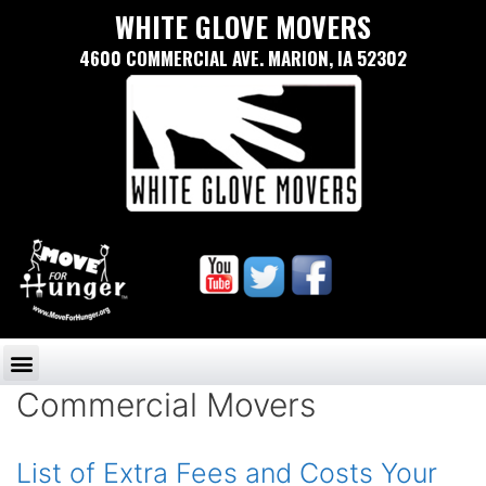
WHITE GLOVE MOVERS
4600 COMMERCIAL AVE. MARION, IA 52302
Commercial Movers
List of Extra Fees and Costs Your