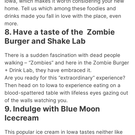
Iowa, which makes it worth considering your new
home. Tell us which among these foodies and
drinks made you fall in love with the place, even
more.
8. Have a taste of the Zombie
Burger and Shake Lab
There is a sudden fascination with dead people
walking – “Zombies” and here in the Zombie Burger
+ Drink Lab, they have embraced it.
Are you ready for this “extraordinary” experience?
Then head on to Iowa to experience eating on a
blood-spattered table with lifeless eyes gazing out
of the walls watching you.
9. Indulge with Blue Moon
Icecream
This popular ice cream in Iowa tastes neither like