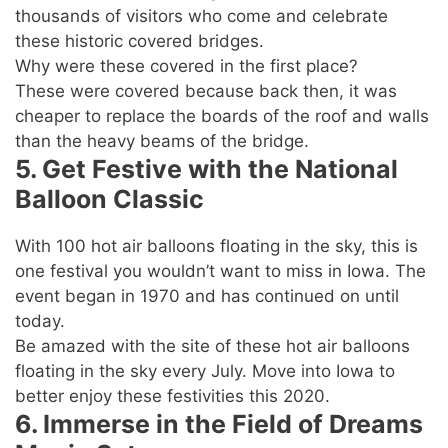
thousands of visitors who come and celebrate
these historic covered bridges.
Why were these covered in the first place?
These were covered because back then, it was
cheaper to replace the boards of the roof and walls
than the heavy beams of the bridge.
5. Get Festive with the National
Balloon Classic
With 100 hot air balloons floating in the sky, this is
one festival you wouldn’t want to miss in Iowa. The
event began in 1970 and has continued on until
today.
Be amazed with the site of these hot air balloons
floating in the sky every July. Move into Iowa to
better enjoy these festivities this 2020.
6. Immerse in the Field of Dreams