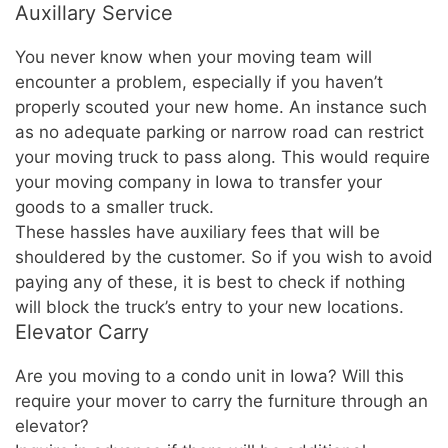
Auxillary Service
You never know when your moving team will
encounter a problem, especially if you haven’t
properly scouted your new home. An instance such
as no adequate parking or narrow road can restrict
your moving truck to pass along. This would require
your moving company in Iowa to transfer your
goods to a smaller truck.
These hassles have auxiliary fees that will be
shouldered by the customer. So if you wish to avoid
paying any of these, it is best to check if nothing
will block the truck’s entry to your new locations.
Elevator Carry
Are you moving to a condo unit in Iowa? Will this
require your mover to carry the furniture through an
elevator?