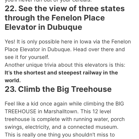
22. See the view of three states
through the Fenelon Place
Elevator in Dubuque
Yes! It is only possible here in Iowa via the Fenelon
Place Elevator in Dubuque. Head over there and
see it for yourself.
Another unique trivia about this elevators is this:
It’s the shortest and steepest railway in the
world.
23. Climb the Big Treehouse
Feel like a kid once again while climbing the BIG
TREEHOUSE in Marshalltown. This 12 level
treehouse is complete with running water, porch
swings, electricity, and a connected museum.
This is really one thing you shouldn’t miss to