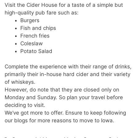
Visit the Cider House for a taste of a simple but
high-quality pub fare such as:
Burgers
Fish and chips
French fries
Coleslaw
Potato Salad
Complete the experience with their range of drinks,
primarily their in-house hard cider and their variety
of whiskeys.
However, do note that they are closed only on
Monday and Sunday. So plan your travel before
deciding to visit.
We’ve got more to offer. Ensure to keep following
our blogs for more reasons to move to Iowa.