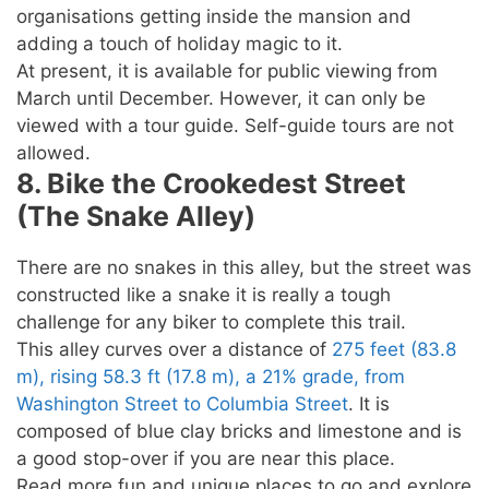
organisations getting inside the mansion and
adding a touch of holiday magic to it.
At present, it is available for public viewing from
March until December. However, it can only be
viewed with a tour guide. Self-guide tours are not
allowed.
8. Bike the Crookedest Street
(The Snake Alley)
There are no snakes in this alley, but the street was
constructed like a snake it is really a tough
challenge for any biker to complete this trail.
This alley curves over a distance of
275 feet (83.8
m), rising 58.3 ft (17.8 m), a 21% grade, from
Washington Street to Columbia Street
. It is
composed of blue clay bricks and limestone and is
a good stop-over if you are near this place.
Read more fun and unique places to go and explore