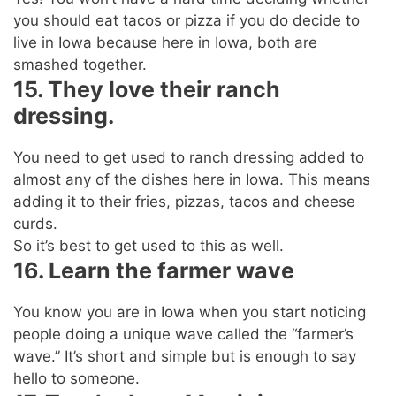
you should eat tacos or pizza if you do decide to
live in Iowa because here in Iowa, both are
smashed together.
15. They love their ranch
dressing.
You need to get used to ranch dressing added to
almost any of the dishes here in Iowa. This means
adding it to their fries, pizzas, tacos and cheese
curds.
So it’s best to get used to this as well.
16. Learn the farmer wave
You know you are in Iowa when you start noticing
people doing a unique wave called the “farmer’s
wave.” It’s short and simple but is enough to say
hello to someone.