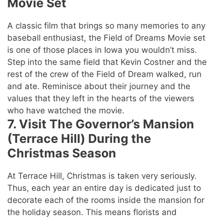
Movie Set
A classic film that brings so many memories to any
baseball enthusiast, the Field of Dreams Movie set
is one of those places in Iowa you wouldn’t miss.
Step into the same field that Kevin Costner and the
rest of the crew of the Field of Dream walked, run
and ate. Reminisce about their journey and the
values that they left in the hearts of the viewers
who have watched the movie.
7. Visit The Governor’s Mansion
(Terrace Hill) During the
Christmas Season
At Terrace Hill, Christmas is taken very seriously.
Thus, each year an entire day is dedicated just to
decorate each of the rooms inside the mansion for
the holiday season. This means florists and