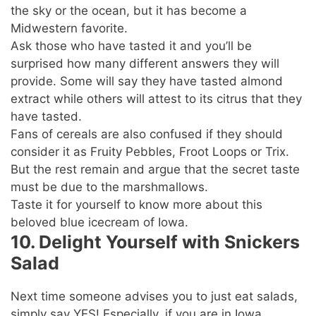
the sky or the ocean, but it has become a
Midwestern favorite.
Ask those who have tasted it and you’ll be
surprised how many different answers they will
provide. Some will say they have tasted almond
extract while others will attest to its citrus that they
have tasted.
Fans of cereals are also confused if they should
consider it as Fruity Pebbles, Froot Loops or Trix.
But the rest remain and argue that the secret taste
must be due to the marshmallows.
Taste it for yourself to know more about this
beloved blue icecream of Iowa.
10. Delight Yourself with Snickers
Salad
Next time someone advises you to just eat salads,
simply say YES! Especially, if you are in Iowa