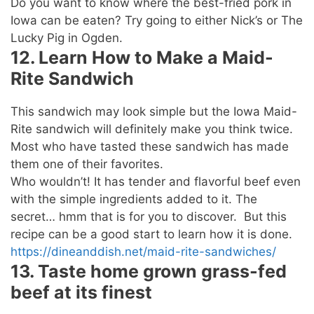
Do you want to know where the best-fried pork in
Iowa can be eaten? Try going to either Nick’s or The
Lucky Pig in Ogden.
12. Learn How to Make a Maid-
Rite Sandwich
This sandwich may look simple but the Iowa Maid-
Rite sandwich will definitely make you think twice.
Most who have tasted these sandwich has made
them one of their favorites.
Who wouldn’t! It has tender and flavorful beef even
with the simple ingredients added to it. The
secret… hmm that is for you to discover. But this
recipe can be a good start to learn how it is done.
https://dineanddish.net/maid-rite-sandwiches/
13. Taste home grown grass-fed
beef at its finest