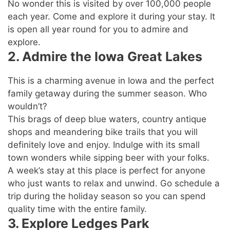
No wonder this is visited by over 100,000 people
each year. Come and explore it during your stay. It
is open all year round for you to admire and
explore.
2. Admire the Iowa Great Lakes
This is a charming avenue in Iowa and the perfect
family getaway during the summer season. Who
wouldn’t?
This brags of deep blue waters, country antique
shops and meandering bike trails that you will
definitely love and enjoy. Indulge with its small
town wonders while sipping beer with your folks.
A week’s stay at this place is perfect for anyone
who just wants to relax and unwind. Go schedule a
trip during the holiday season so you can spend
quality time with the entire family.
3. Explore Ledges Park