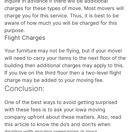
Inquire in advance if there will be additional
charges for these types of move. Most movers will
charge you for this service. Thus, it is best to be
aware of how much you will be charged for this
purpose.
Flight Charges
Your furniture may not be flying, but if your mover
will need to carry your items to the next floor of the
building then additional charges may apply to this.
If you live on the third floor then a two-level flight
charge may be added to your moving fee.
Conclusion:
One of the best ways to avoid getting surprised
with these fees is to ask your Iowa moving
company upfront about these matters. Also, read
this article to know the do’s and don’ts when
dealing with moving companies in Iowa.