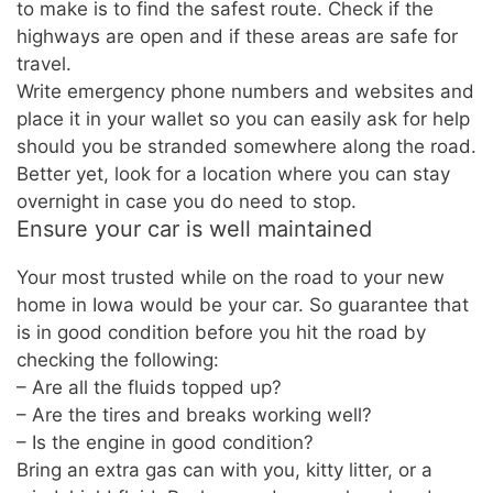
to make is to find the safest route. Check if the
highways are open and if these areas are safe for
travel.
Write emergency phone numbers and websites and
place it in your wallet so you can easily ask for help
should you be stranded somewhere along the road.
Better yet, look for a location where you can stay
overnight in case you do need to stop.
Ensure your car is well maintained
Your most trusted while on the road to your new
home in Iowa would be your car. So guarantee that
is in good condition before you hit the road by
checking the following:
– Are all the fluids topped up?
– Are the tires and breaks working well?
– Is the engine in good condition?
Bring an extra gas can with you, kitty litter, or a