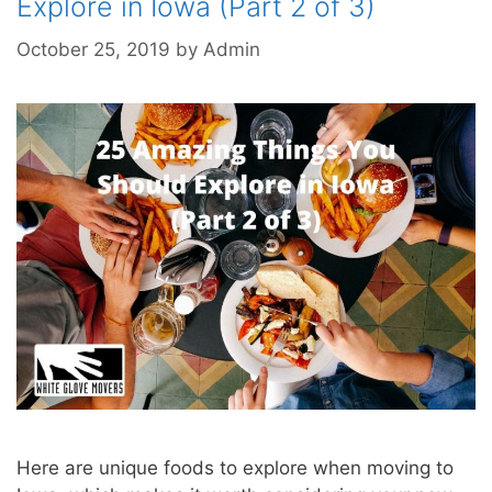
Explore in Iowa (Part 2 of 3)
October 25, 2019
by
Admin
Here are unique foods to explore when moving to