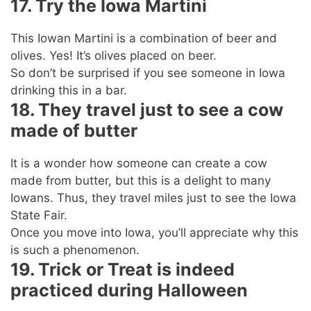
17. Try the Iowa Martini
This Iowan Martini is a combination of beer and
olives. Yes! It’s olives placed on beer.
So don’t be surprised if you see someone in Iowa
drinking this in a bar.
18. They travel just to see a cow
made of butter
It is a wonder how someone can create a cow
made from butter, but this is a delight to many
Iowans. Thus, they travel miles just to see the Iowa
State Fair.
Once you move into Iowa, you’ll appreciate why this
is such a phenomenon.
19. Trick or Treat is indeed
practiced during Halloween