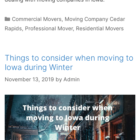
Commercial Movers
,
Moving Company Cedar
Rapids
,
Professional Mover
,
Residential Movers
Things to consider when moving to
Iowa during Winter
November 13, 2019
by
Admin