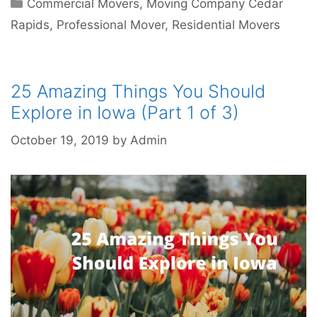
Commercial Movers
,
Moving Company Cedar
Rapids
,
Professional Mover
,
Residential Movers
25 Amazing Things You Should
Explore in Iowa (Part 1 of 3)
October 19, 2019
by
Admin