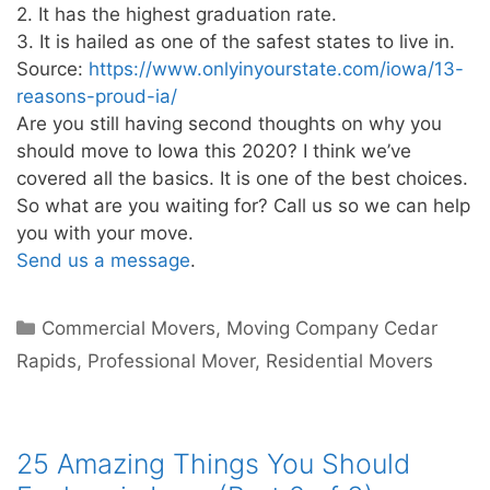
2. It has the highest graduation rate.
3. It is hailed as one of the safest states to live in.
Source:
https://www.onlyinyourstate.com/iowa/13-
reasons-proud-ia/
Are you still having second thoughts on why you
should move to Iowa this 2020? I think we’ve
covered all the basics. It is one of the best choices.
So what are you waiting for? Call us so we can help
you with your move.
Send us a message
.
Commercial Movers
,
Moving Company Cedar
Rapids
,
Professional Mover
,
Residential Movers
25 Amazing Things You Should