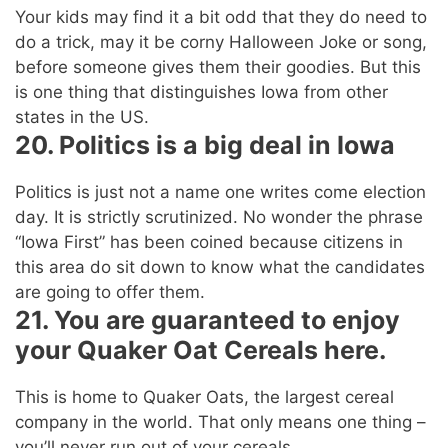
Your kids may find it a bit odd that they do need to
do a trick, may it be corny Halloween Joke or song,
before someone gives them their goodies. But this
is one thing that distinguishes Iowa from other
states in the US.
20. Politics is a big deal in Iowa
Politics is just not a name one writes come election
day. It is strictly scrutinized. No wonder the phrase
“Iowa First” has been coined because citizens in
this area do sit down to know what the candidates
are going to offer them.
21. You are guaranteed to enjoy
your Quaker Oat Cereals here.
This is home to Quaker Oats, the largest cereal
company in the world. That only means one thing –
you’ll never run out of your cereals.