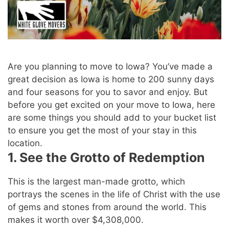
Are you planning to move to Iowa? You’ve made a
great decision as Iowa is home to 200 sunny days
and four seasons for you to savor and enjoy. But
before you get excited on your move to Iowa, here
are some things you should add to your bucket list
to ensure you get the most of your stay in this
location.
1. See the Grotto of Redemption
This is the largest man-made grotto, which
portrays the scenes in the life of Christ with the use
of gems and stones from around the world. This
makes it worth over $4,308,000.