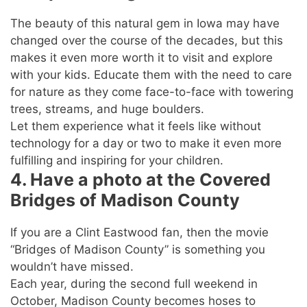
The beauty of this natural gem in Iowa may have
changed over the course of the decades, but this
makes it even more worth it to visit and explore
with your kids. Educate them with the need to care
for nature as they come face-to-face with towering
trees, streams, and huge boulders.
Let them experience what it feels like without
technology for a day or two to make it even more
fulfilling and inspiring for your children.
4. Have a photo at the Covered
Bridges of Madison County
If you are a Clint Eastwood fan, then the movie
“Bridges of Madison County” is something you
wouldn’t have missed.
Each year, during the second full weekend in
October, Madison County becomes hoses to