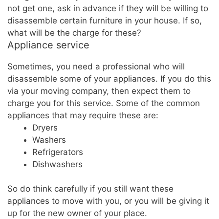
not get one, ask in advance if they will be willing to
disassemble certain furniture in your house. If so,
what will be the charge for these?
Appliance service
Sometimes, you need a professional who will
disassemble some of your appliances. If you do this
via your moving company, then expect them to
charge you for this service. Some of the common
appliances that may require these are:
Dryers
Washers
Refrigerators
Dishwashers
So do think carefully if you still want these
appliances to move with you, or you will be giving it
up for the new owner of your place.