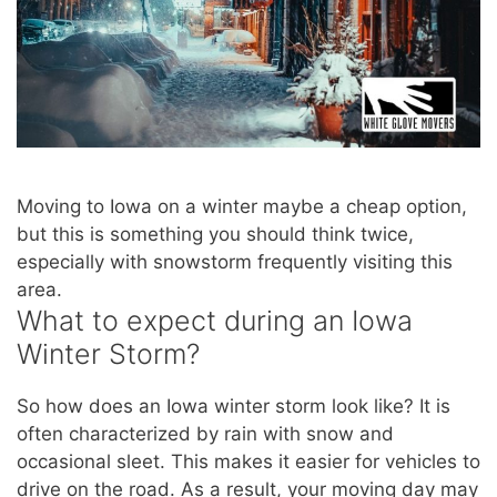
Moving to Iowa on a winter maybe a cheap option,
but this is something you should think twice,
especially with snowstorm frequently visiting this
area.
What to expect during an Iowa
Winter Storm?
So how does an Iowa winter storm look like? It is
often characterized by rain with snow and
occasional sleet. This makes it easier for vehicles to
drive on the road. As a result, your moving day may