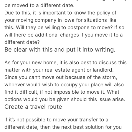
be moved to a different date.
Due to this, it is important to know the policy of
your moving company in Iowa for situations like
this. Will they be willing to postpone to move? If so
will there be additional charges if you move it to a
different date?
Be clear with this and put it into writing.
As for your new home, it is also best to discuss this
matter with your real estate agent or landlord.
Since you can’t move out because of the storm,
whoever would wish to occupy your place will also
find it difficult, if not impossible to move it. What
options would you be given should this issue arise.
Create a travel route
If it’s not possible to move your transfer to a
different date, then the next best solution for you