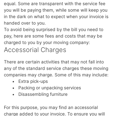
equal. Some are transparent with the service fee
you will be paying them, while some will keep you
in the dark on what to expect when your invoice is
handed over to you.
To avoid being surprised by the bill you need to
pay, here are some fees and costs that may be
charged to you by your moving company:
Accessorial Charges
There are certain activities that may not fall into
any of the standard service charges these moving
companies may charge. Some of this may include:
Extra pick-ups
Packing or unpacking services
Disassembling furniture
For this purpose, you may find an accessorial
charge added to your invoice. To ensure you will