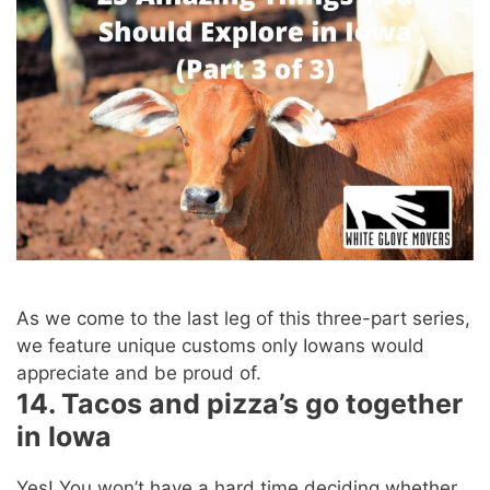
As we come to the last leg of this three-part series,
we feature unique customs only Iowans would
appreciate and be proud of.
14. Tacos and pizza’s go together
in Iowa
Yes! You won’t have a hard time deciding whether