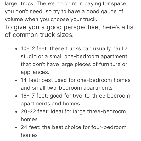
larger truck. There’s no point in paying for space
you don’t need, so try to have a good gauge of
volume when you choose your truck.
To give you a good perspective, here’s a list
of common truck sizes:
10-12 feet: these trucks can usually haul a
studio or a small one-bedroom apartment
that don’t have large pieces of furniture or
appliances.
14 feet: best used for one-bedroom homes
and small two-bedroom apartments
16-17 feet: good for two-to-three bedroom
apartments and homes
20-22 feet: ideal for large three-bedroom
homes
24 feet: the best choice for four-bedroom
homes