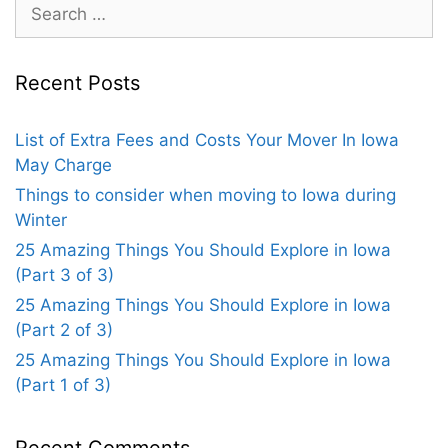
Recent Posts
List of Extra Fees and Costs Your Mover In Iowa
May Charge
Things to consider when moving to Iowa during
Winter
25 Amazing Things You Should Explore in Iowa
(Part 3 of 3)
25 Amazing Things You Should Explore in Iowa
(Part 2 of 3)
25 Amazing Things You Should Explore in Iowa
(Part 1 of 3)