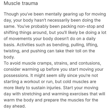
Muscle trauma
Though you’ve been mentally gearing up for moving
day, your body hasn’t necessarily been doing the
same. You’ve probably been packing non-stop and
shifting things around, but you’ll likely be doing a lot
of movements your body doesn’t do on a daily
basis. Activities such as bending, pulling, lifting,
twisting, and pushing can take their toll on the
body.
To avoid muscle cramps, strains, and contusions,
consider warming up before you start moving your
possessions. It might seem silly since you’re not
starting a workout or run, but cold muscles are
more likely to sustain injuries. Start your moving
day with stretching and warming exercises that will
warm the body and prepare the muscles for the
day ahead.