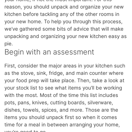
reason, you should unpack and organize your new
kitchen before tackling any of the other rooms in
your new home. To help you through this process,
we’ve gathered some bits of advice that will make
unpacking and organizing your new kitchen easy as
pie.
Begin with an assessment
First, consider the major areas in your kitchen such
as the stove, sink, fridge, and main counter where
your food prep will take place. Then, take a look at
your stock list to see what items you’ll be working
with the most. Most of the time this list includes
pots, pans, knives, cutting boards, silverware,
dishes, towels, spices, and more. Those are the
items you should unpack first so when it comes
time for a meal in between arranging your home,
you’re good to go.