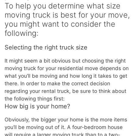
To help you determine what size
moving truck is best for your move,
you might want to consider the
following:
Selecting the right truck size
It might seem a bit obvious but choosing the right
moving truck for your residential move depends on
what you’ll be moving and how long it takes to get
there. In order to make the correct decision
regarding your rental truck, be sure to think about
the following things first:
How big is your home?
Obviously, the bigger your home is the more items
you’ll be moving out of it. A four-bedroom house
will require a larger moving truck than to a two-