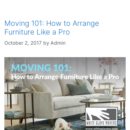
Moving 101: How to Arrange
Furniture Like a Pro
October 2, 2017
by
Admin