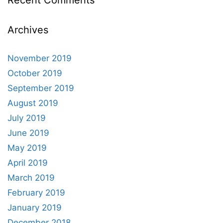
Recent Comments
Archives
November 2019
October 2019
September 2019
August 2019
July 2019
June 2019
May 2019
April 2019
March 2019
February 2019
January 2019
December 2018