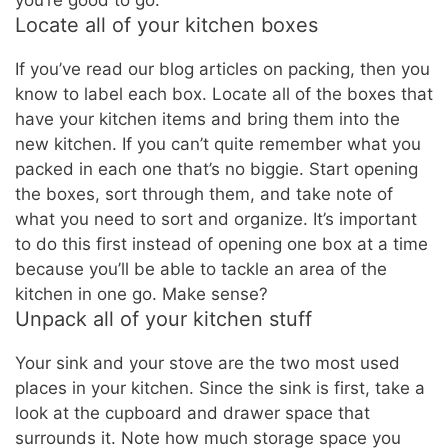
Locate all of your kitchen boxes
If you’ve read our blog articles on packing, then you
know to label each box. Locate all of the boxes that
have your kitchen items and bring them into the
new kitchen. If you can’t quite remember what you
packed in each one that’s no biggie. Start opening
the boxes, sort through them, and take note of
what you need to sort and organize. It’s important
to do this first instead of opening one box at a time
because you’ll be able to tackle an area of the
kitchen in one go. Make sense?
Unpack all of your kitchen stuff
Your sink and your stove are the two most used
places in your kitchen. Since the sink is first, take a
look at the cupboard and drawer space that
surrounds it. Note how much storage space you