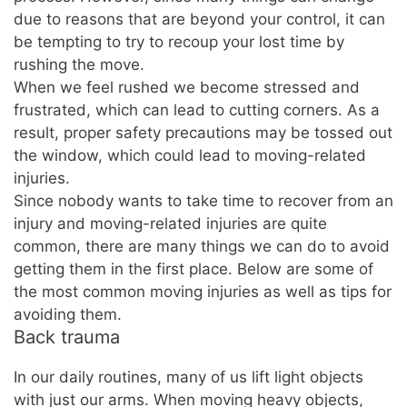
due to reasons that are beyond your control, it can
be tempting to try to recoup your lost time by
rushing the move.
When we feel rushed we become stressed and
frustrated, which can lead to cutting corners. As a
result, proper safety precautions may be tossed out
the window, which could lead to moving-related
injuries.
Since nobody wants to take time to recover from an
injury and moving-related injuries are quite
common, there are many things we can do to avoid
getting them in the first place. Below are some of
the most common moving injuries as well as tips for
avoiding them.
Back trauma
In our daily routines, many of us lift light objects
with just our arms. When moving heavy objects,