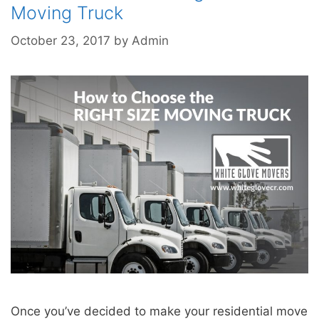
Moving Truck
October 23, 2017
by
Admin
Once you’ve decided to make your residential move