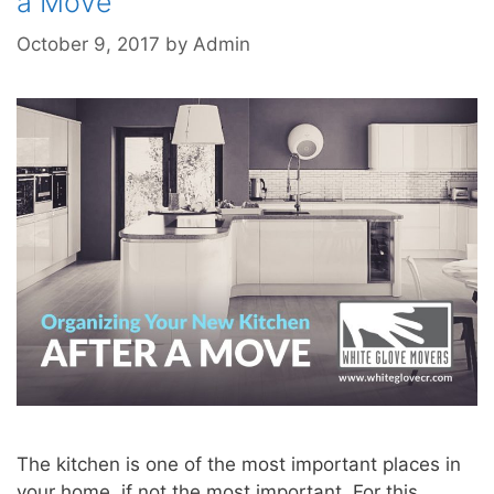
a Move
October 9, 2017
by
Admin
The kitchen is one of the most important places in
your home, if not the most important. For this