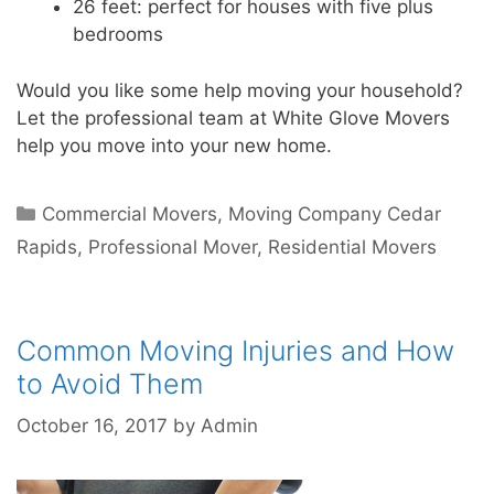
26 feet: perfect for houses with five plus
bedrooms
Would you like some help moving your household?
Let the professional team at White Glove Movers
help you move into your new home.
Commercial Movers
,
Moving Company Cedar
Rapids
,
Professional Mover
,
Residential Movers
Common Moving Injuries and How
to Avoid Them
October 16, 2017
by
Admin