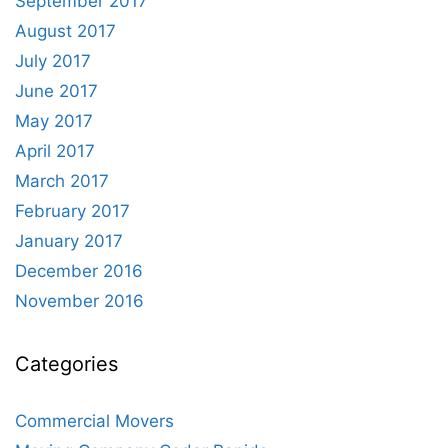
September 2017
August 2017
July 2017
June 2017
May 2017
April 2017
March 2017
February 2017
January 2017
December 2016
November 2016
Categories
Commercial Movers