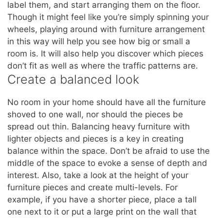
label them, and start arranging them on the floor.
Though it might feel like you’re simply spinning your
wheels, playing around with furniture arrangement
in this way will help you see how big or small a
room is. It will also help you discover which pieces
don’t fit as well as where the traffic patterns are.
Create a balanced look
No room in your home should have all the furniture
shoved to one wall, nor should the pieces be
spread out thin. Balancing heavy furniture with
lighter objects and pieces is a key in creating
balance within the space. Don’t be afraid to use the
middle of the space to evoke a sense of depth and
interest. Also, take a look at the height of your
furniture pieces and create multi-levels. For
example, if you have a shorter piece, place a tall
one next to it or put a large print on the wall that