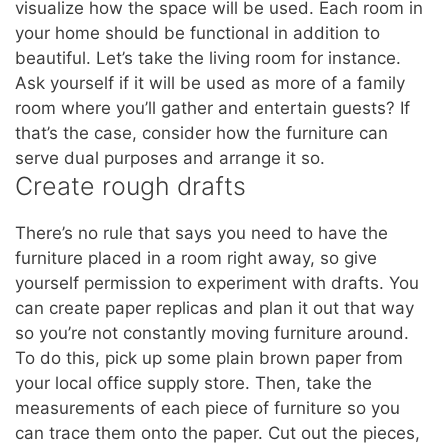
visualize how the space will be used. Each room in
your home should be functional in addition to
beautiful. Let’s take the living room for instance.
Ask yourself if it will be used as more of a family
room where you’ll gather and entertain guests? If
that’s the case, consider how the furniture can
serve dual purposes and arrange it so.
Create rough drafts
There’s no rule that says you need to have the
furniture placed in a room right away, so give
yourself permission to experiment with drafts. You
can create paper replicas and plan it out that way
so you’re not constantly moving furniture around.
To do this, pick up some plain brown paper from
your local office supply store. Then, take the
measurements of each piece of furniture so you
can trace them onto the paper. Cut out the pieces,