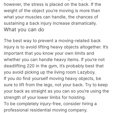
however, the stress is placed on the back. If the
weight of the object you’re moving is more than
what your muscles can handle, the chances of
sustaining a back injury increase dramatically.
What you can do
The best way to prevent a moving-related back
injury is to avoid lifting heavy objects altogether. It’s
important that you know your own limits and
whether you can handle heavy items. If you’re not
deadlifting 220 in the gym, it’s probably best that
you avoid picking up the living room Lazyboy.
If you do find yourself moving heavy objects, be
sure to lift from the legs, not your back. Try to keep
your back as straight as you can so you’re using the
strength of your lower limbs for hoisting.
To be completely injury-free, consider hiring a
professional residential moving company.