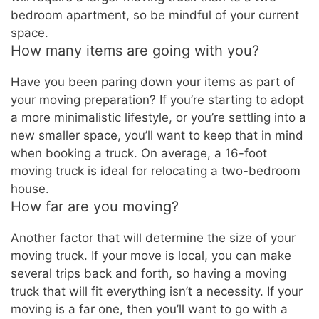
bedroom apartment, so be mindful of your current
space.
How many items are going with you?
Have you been paring down your items as part of
your moving preparation? If you’re starting to adopt
a more minimalistic lifestyle, or you’re settling into a
new smaller space, you’ll want to keep that in mind
when booking a truck. On average, a 16-foot
moving truck is ideal for relocating a two-bedroom
house.
How far are you moving?
Another factor that will determine the size of your
moving truck. If your move is local, you can make
several trips back and forth, so having a moving
truck that will fit everything isn’t a necessity. If your
moving is a far one, then you’ll want to go with a