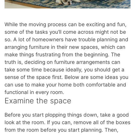
While the moving process can be exciting and fun,
some of the tasks you’ll come across might not be
so. A lot of homeowners have trouble planning and
arranging furniture in their new spaces, which can
make things frustrating from the beginning. The
truth is, deciding on furniture arrangements can
take some time because ideally, you should get a
sense of the space first. Below are some ideas you
can use to make your home both comfortable and
functional in every room.
Examine the space
Before you start plopping things down, take a good
look at the room. If you can, remove all of the boxes
from the room before you start planning. Then,