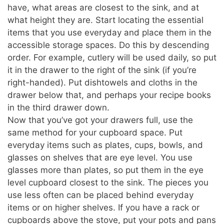
have, what areas are closest to the sink, and at
what height they are. Start locating the essential
items that you use everyday and place them in the
accessible storage spaces. Do this by descending
order. For example, cutlery will be used daily, so put
it in the drawer to the right of the sink (if you’re
right-handed). Put dishtowels and cloths in the
drawer below that, and perhaps your recipe books
in the third drawer down.
Now that you’ve got your drawers full, use the
same method for your cupboard space. Put
everyday items such as plates, cups, bowls, and
glasses on shelves that are eye level. You use
glasses more than plates, so put them in the eye
level cupboard closest to the sink. The pieces you
use less often can be placed behind everyday
items or on higher shelves. If you have a rack or
cupboards above the stove, put your pots and pans