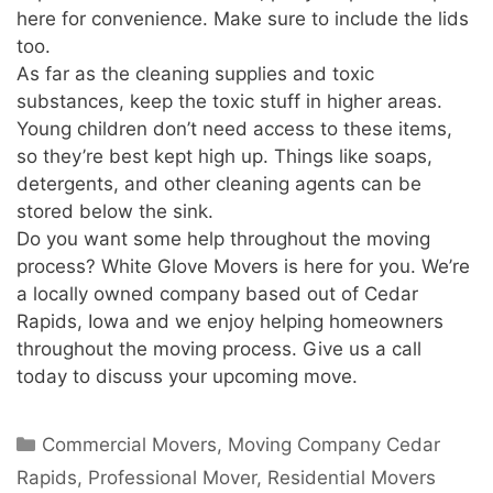
here for convenience. Make sure to include the lids
too.
As far as the cleaning supplies and toxic
substances, keep the toxic stuff in higher areas.
Young children don’t need access to these items,
so they’re best kept high up. Things like soaps,
detergents, and other cleaning agents can be
stored below the sink.
Do you want some help throughout the moving
process? White Glove Movers is here for you. We’re
a locally owned company based out of Cedar
Rapids, Iowa and we enjoy helping homeowners
throughout the moving process. Give us a call
today to discuss your upcoming move.
Commercial Movers
,
Moving Company Cedar
Rapids
,
Professional Mover
,
Residential Movers