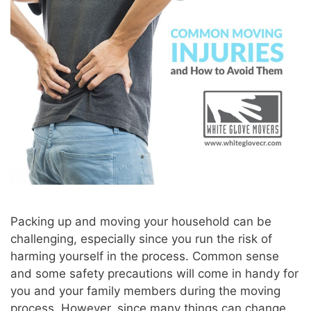
Packing up and moving your household can be
challenging, especially since you run the risk of
harming yourself in the process. Common sense
and some safety precautions will come in handy for
you and your family members during the moving
process. However, since many things can change