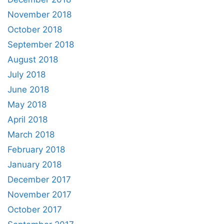
November 2018
October 2018
September 2018
August 2018
July 2018
June 2018
May 2018
April 2018
March 2018
February 2018
January 2018
December 2017
November 2017
October 2017