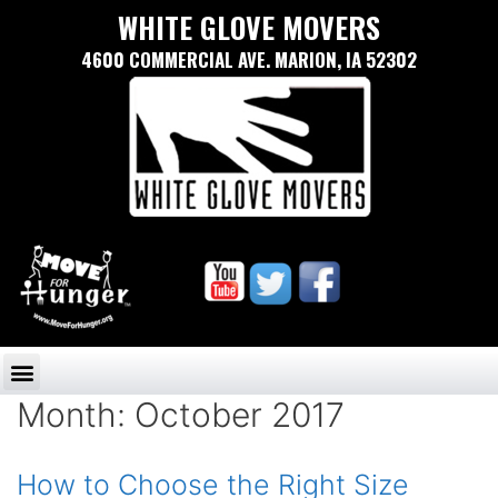
WHITE GLOVE MOVERS
4600 COMMERCIAL AVE. MARION, IA 52302
Month:
October 2017
How to Choose the Right Size