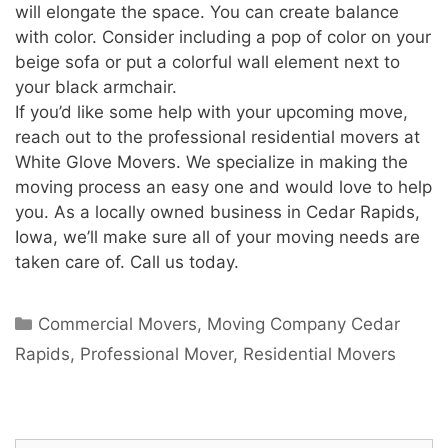
will elongate the space. You can create balance
with color. Consider including a pop of color on your
beige sofa or put a colorful wall element next to
your black armchair.
If you’d like some help with your upcoming move,
reach out to the professional residential movers at
White Glove Movers. We specialize in making the
moving process an easy one and would love to help
you. As a locally owned business in Cedar Rapids,
Iowa, we’ll make sure all of your moving needs are
taken care of. Call us today.
Commercial Movers
,
Moving Company Cedar
Rapids
,
Professional Mover
,
Residential Movers