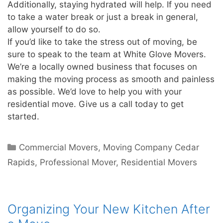
Additionally, staying hydrated will help. If you need
to take a water break or just a break in general,
allow yourself to do so.
If you’d like to take the stress out of moving, be
sure to speak to the team at White Glove Movers.
We’re a locally owned business that focuses on
making the moving process as smooth and painless
as possible. We’d love to help you with your
residential move. Give us a call today to get
started.
Commercial Movers
,
Moving Company Cedar
Rapids
,
Professional Mover
,
Residential Movers
Organizing Your New Kitchen After