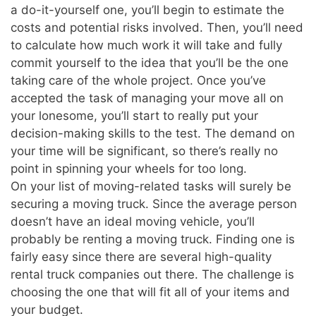
a do-it-yourself one, you’ll begin to estimate the
costs and potential risks involved. Then, you’ll need
to calculate how much work it will take and fully
commit yourself to the idea that you’ll be the one
taking care of the whole project. Once you’ve
accepted the task of managing your move all on
your lonesome, you’ll start to really put your
decision-making skills to the test. The demand on
your time will be significant, so there’s really no
point in spinning your wheels for too long.
On your list of moving-related tasks will surely be
securing a moving truck. Since the average person
doesn’t have an ideal moving vehicle, you’ll
probably be renting a moving truck. Finding one is
fairly easy since there are several high-quality
rental truck companies out there. The challenge is
choosing the one that will fit all of your items and
your budget.