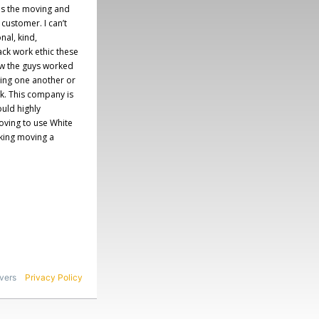
es the moving and
 customer. I can’t
al, kind,
ack work ethic these
ow the guys worked
ing one another or
rk. This company is
uld highly
ving to use White
king moving a
vers
Privacy
Policy