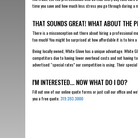
time you save and how much less stress you go through during a 
THAT SOUNDS GREAT! WHAT ABOUT THE P
There is a misconception out there about hiring a professional m
too much! You might be surprised at how affordable it is to hire a
Being locally owned, White Glove has a unique advantage. White Glo
competitors due to having lower overhead costs and not having to
advertised “special rates” our competition is using. Their special 
I'M INTERESTED... NOW WHAT DO I DO?
Fill out one of our online quote forms or just call our office and w
you a free quote.
319.393.3000