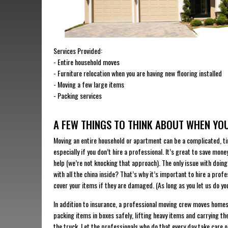
Services Provided:
​- Entire household moves
​- Furniture relocation when you are having new flooring installed
​- Moving a few large items
​- Packing services
A FEW THINGS TO THINK ABOUT WHEN Y
Moving an entire household or apartment can be a complicated, t
especially if you don’t hire a professional. It’s great to save mone
help (we’re not knocking that approach). The only issue with doi
with all the china inside? That’s why it’s important to hire a prof
cover your items if they are damaged. (As long as you let us do yo
In addition to insurance, a professional moving crew moves homes a
packing items in boxes safely, lifting heavy items and carrying t
the truck. Let the professionals who do that every day take care 