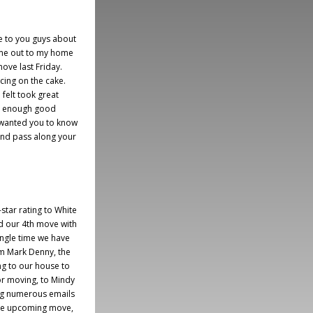
te to you guys about
ame out to my home
move last Friday.
icing on the cake.
 felt took great
say enough good
d wanted you to know
and pass along your
-star rating to White
d our 4th move with
ngle time we have
m Mark Denny, the
g to our house to
or moving, to Mindy
ng numerous emails
the upcoming move,