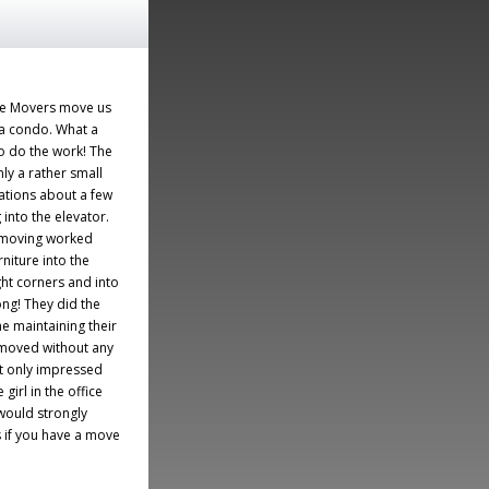
ve Movers move us
 a condo. What a
o do the work! The
ly a rather small
ations about a few
 into the elevator.
 moving worked
rniture into the
ht corners and into
ong! They did the
me maintaining their
 moved without any
t only impressed
girl in the office
would strongly
if you have a move