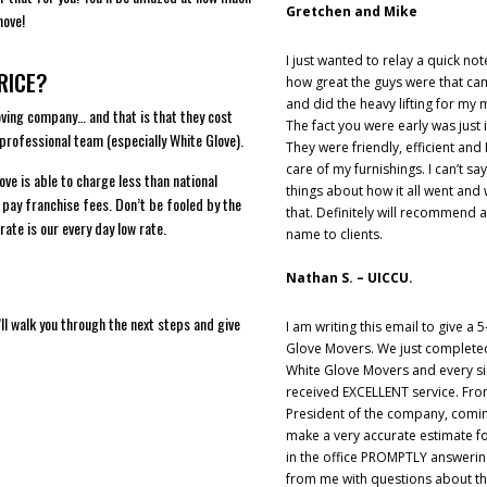
Gretchen and Mike
move!
I just wanted to relay a quick no
RICE?
how great the guys were that c
and did the heavy lifting for my 
oving company… and that is that they cost
The fact you were early was just 
 professional team (especially White Glove).
They were friendly, efficient and I
care of my furnishings. I can’t 
ve is able to charge less than national
things about how it all went an
 pay franchise fees. Don’t be fooled by the
that. Definitely will recommend 
rate is our every day low rate.
name to clients.
Nathan S. – UICCU.
e’ll walk you through the next steps and give
I am writing this email to give a 5
Glove Movers. We just complete
White Glove Movers and every si
received EXCELLENT service. Fro
President of the company, comin
make a very accurate estimate f
in the office PROMPTLY answeri
from me with questions about 