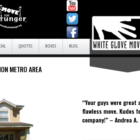
IAL
QUOTES
BOXES
BLOG
RION METRO AREA
“Your guys were great 
flawless move. Kudos f
company!” – Andrea A.