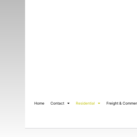
Home
Contact
Residential
Freight & Commer