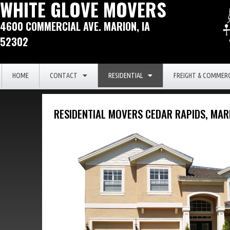
WHITE GLOVE MOVERS
4600 COMMERCIAL AVE. MARION, IA
52302
HOME
CONTACT
RESIDENTIAL
FREIGHT & COMMERC
RESIDENTIAL MOVERS CEDAR RAPIDS, MA