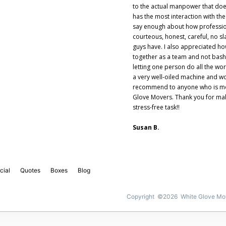
to the actual manpower that do
has the most interaction with the
say enough about how profession
courteous, honest, careful, no sl
guys have. I also appreciated h
together as a team and not bash
letting one person do all the wo
a very well-oiled machine and wo
recommend to anyone who is mo
Glove Movers. Thank you for ma
stress-free task!!
Susan B.
cial
Quotes
Boxes
Blog
Copyright ©2026 White Glove Mo