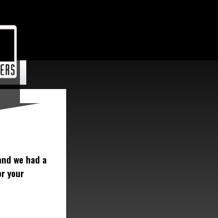
and we had a
or your