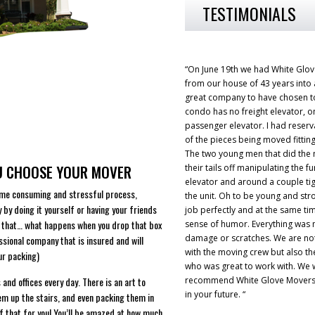
TESTIMONIALS
“On June 19th we had White Glo
from our house of 43 years into
great company to have chosen t
condo has no freight elevator, on
passenger elevator. I had reserv
of the pieces being moved fitting
The two young men that did the
OU CHOOSE YOUR MOVER
their tails off manipulating the fu
elevator and around a couple tig
ime consuming and stressful process,
the unit. Oh to be young and str
y by doing it yourself or having your friends
job perfectly and at the same ti
ng that… what happens when you drop that box
sense of humor. Everything was
damage or scratches. We are no
essional company that is insured and will
with the moving crew but also the 
ur packing)
who was great to work with. We 
nd offices every day. There is an art to
recommend White Glove Movers 
in your future. “
hem up the stairs, and even packing them in
of that for you! You’ll be amazed at how much