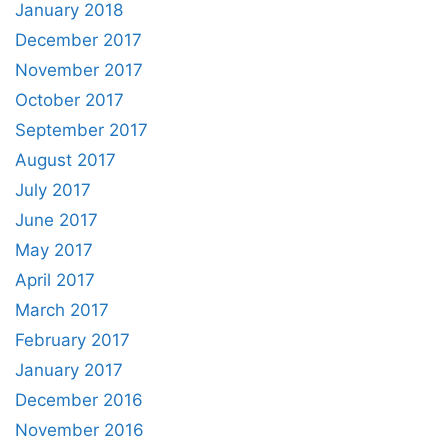
January 2018
December 2017
November 2017
October 2017
September 2017
August 2017
July 2017
June 2017
May 2017
April 2017
March 2017
February 2017
January 2017
December 2016
November 2016