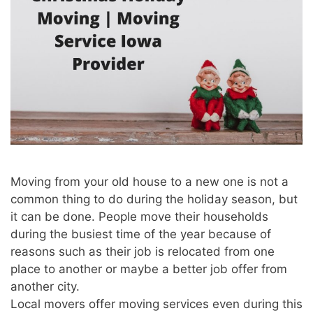
Moving from your old house to a new one is not a
common thing to do during the holiday season, but
it can be done. People move their households
during the busiest time of the year because of
reasons such as their job is relocated from one
place to another or maybe a better job offer from
another city.
Local movers offer moving services even during this