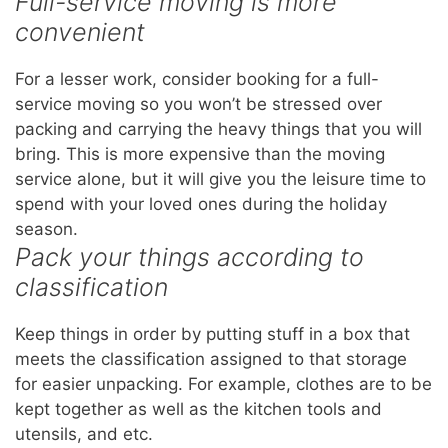
Full-service moving is more
convenient
For a lesser work, consider booking for a full-
service moving so you won’t be stressed over
packing and carrying the heavy things that you will
bring. This is more expensive than the moving
service alone, but it will give you the leisure time to
spend with your loved ones during the holiday
season.
Pack your things according to
classification
Keep things in order by putting stuff in a box that
meets the classification assigned to that storage
for easier unpacking. For example, clothes are to be
kept together as well as the kitchen tools and
utensils, and etc.