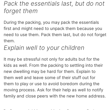
Pack the essentials last, but do not
forget them
During the packing, you may pack the essentials
first and might need to unpack them because you
need to use them. Pack them last, but do not forget
them.
Explain well to your children
It may be stressful not only for adults but for the
kids as well. From the packing to settling into their
new dwelling may be hard for them. Explain to
them well and leave some of their stuff out for
them to play or use to avoid boredom during the
moving process. Ask for their help as well to notify
family and close peers with the new home address.