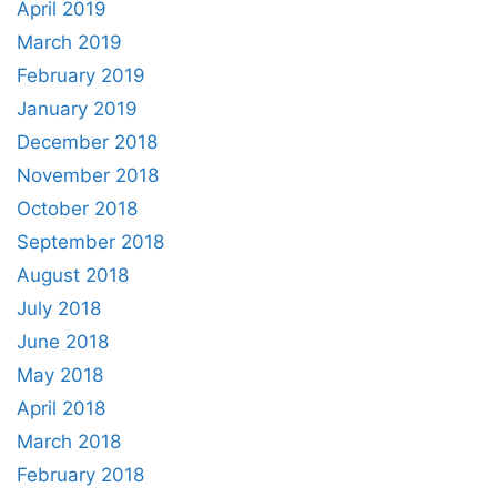
April 2019
March 2019
February 2019
January 2019
December 2018
November 2018
October 2018
September 2018
August 2018
July 2018
June 2018
May 2018
April 2018
March 2018
February 2018