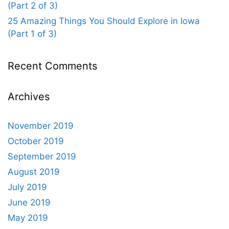
(Part 2 of 3)
25 Amazing Things You Should Explore in Iowa
(Part 1 of 3)
Recent Comments
Archives
November 2019
October 2019
September 2019
August 2019
July 2019
June 2019
May 2019