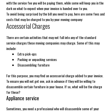
with the service fee you will be paying them, while some will keep you in the
dark on what to expect when your invoice is handed over to you.
To avoid being surprised by the bill you need to pay, here are some fees and
costs that may be charged to you by your moving company:
Accessorial Charges
There are certain activities that may not fall into any of the standard
service charges these moving companies may charge. Some of this may
include:
Extra pick-ups
Packing or unpacking services
Disassembling furniture
For this purpose, you may find an accessorial charge added to your invoice.
To ensure you will not get one, ask in advance if they will be willing to
disassemble certain furniture in your house. If so, what will be the charge
for these?
Appliance service
Sometimes, you need a professional who will disassemble some of your