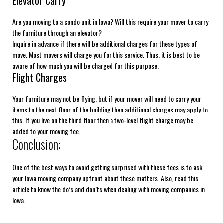
Elevator Carry
Are you moving to a condo unit in Iowa? Will this require your mover to carry
the furniture through an elevator?
Inquire in advance if there will be additional charges for these types of
move. Most movers will charge you for this service. Thus, it is best to be
aware of how much you will be charged for this purpose.
Flight Charges
Your furniture may not be flying, but if your mover will need to carry your
items to the next floor of the building then additional charges may apply to
this. If you live on the third floor then a two-level flight charge may be
added to your moving fee.
Conclusion:
One of the best ways to avoid getting surprised with these fees is to ask
your Iowa moving company upfront about these matters. Also, read this
article to know the do’s and don’ts when dealing with moving companies in
Iowa.