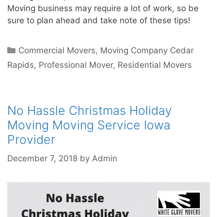
Moving business may require a lot of work, so be
sure to plan ahead and take note of these tips!
Commercial Movers
,
Moving Company Cedar
Rapids
,
Professional Mover
,
Residential Movers
No Hassle Christmas Holiday
Moving Moving Service Iowa
Provider
December 7, 2018
by
Admin