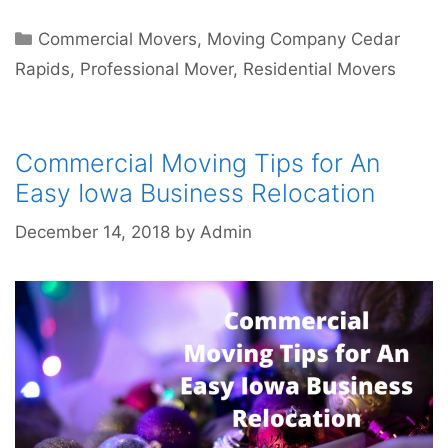
Commercial Movers
,
Moving Company Cedar
Rapids
,
Professional Mover
,
Residential Movers
Commercial Moving Tips for An
Easy Iowa Business Relocation
December 14, 2018
by
Admin