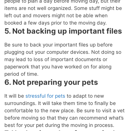
people to plan a day before moving day, but their
items are not well organized. Some stuff might be
left out and movers might not be able when
booked a few days prior to the moving day.
5. Not backing up important files
Be sure to back your important files up before
plugging out your computer devices. Not doing so
may lead to loss of important documents or
paperwork that you have worked on for along
period of time.
6. Not preparing your pets
It will be
stressful for pets
to adapt to new
surroundings. It will take them time to finally be
comfortable to the new place. Be sure to visit a vet
before moving so that they can recommend what’s
best for your pet during the moving in process.