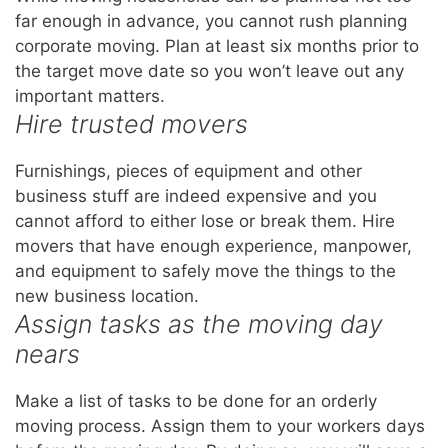
far enough in advance, you cannot rush planning
corporate moving. Plan at least six months prior to
the target move date so you won’t leave out any
important matters.
Hire trusted movers
Furnishings, pieces of equipment and other
business stuff are indeed expensive and you
cannot afford to either lose or break them. Hire
movers that have enough experience, manpower,
and equipment to safely move the things to the
new business location.
Assign tasks as the moving day
nears
Make a list of tasks to be done for an orderly
moving process. Assign them to your workers days