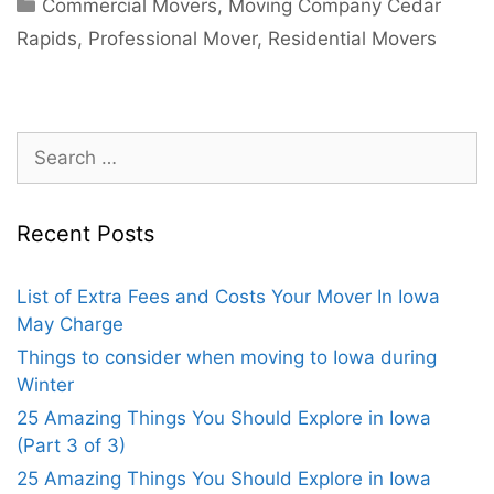
Commercial Movers
,
Moving Company Cedar
Rapids
,
Professional Mover
,
Residential Movers
Recent Posts
List of Extra Fees and Costs Your Mover In Iowa
May Charge
Things to consider when moving to Iowa during
Winter
25 Amazing Things You Should Explore in Iowa
(Part 3 of 3)
25 Amazing Things You Should Explore in Iowa