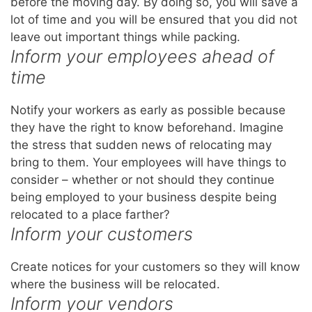
before the moving day. By doing so, you will save a
lot of time and you will be ensured that you did not
leave out important things while packing.
Inform your employees ahead of
time
Notify your workers as early as possible because
they have the right to know beforehand. Imagine
the stress that sudden news of relocating may
bring to them. Your employees will have things to
consider – whether or not should they continue
being employed to your business despite being
relocated to a place farther?
Inform your customers
Create notices for your customers so they will know
where the business will be relocated.
Inform your vendors