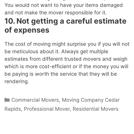
You would not want to have your items damaged
and not make the mover responsible for it.
10. Not getting a careful estimate
of expenses
The cost of moving might surprise you if you will not
be meticulous about it. Always get multiple
estimates from different trusted movers and weigh
which is more cost-efficient or if the money you will
be paying is worth the service that they will be
rendering.
Commercial Movers
,
Moving Company Cedar
Rapids
,
Professional Mover
,
Residential Movers