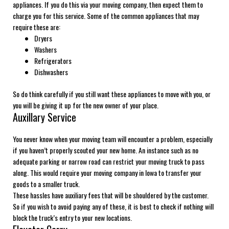
appliances. If you do this via your moving company, then expect them to
charge you for this service. Some of the common appliances that may
require these are:
Dryers
Washers
Refrigerators
Dishwashers
So do think carefully if you still want these appliances to move with you, or
you will be giving it up for the new owner of your place.
Auxillary Service
You never know when your moving team will encounter a problem, especially
if you haven’t properly scouted your new home. An instance such as no
adequate parking or narrow road can restrict your moving truck to pass
along. This would require your moving company in Iowa to transfer your
goods to a smaller truck.
These hassles have auxiliary fees that will be shouldered by the customer.
So if you wish to avoid paying any of these, it is best to check if nothing will
block the truck’s entry to your new locations.