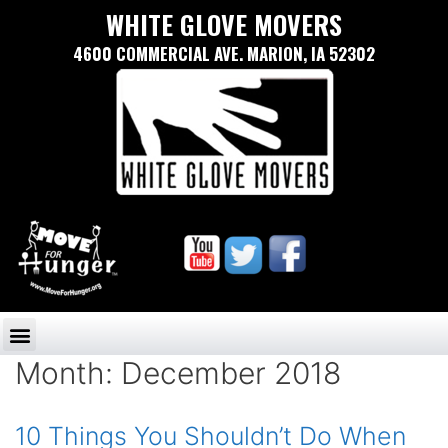
WHITE GLOVE MOVERS
4600 COMMERCIAL AVE. MARION, IA 52302
Month:
December 2018
10 Things You Shouldn’t Do When