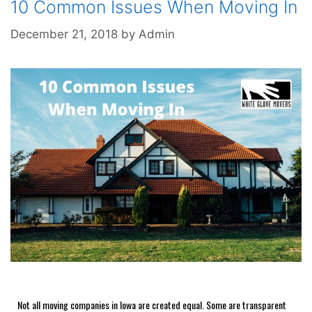
10 Common Issues When Moving In
December 21, 2018
by
Admin
Not all moving companies in Iowa are created equal. Some are transparent