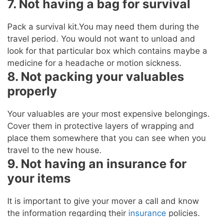
7. Not having a bag for survival
Pack a survival kit.You may need them during the
travel period. You would not want to unload and
look for that particular box which contains maybe a
medicine for a headache or motion sickness.
8. Not packing your valuables
properly
Your valuables are your most expensive belongings.
Cover them in protective layers of wrapping and
place them somewhere that you can see when you
travel to the new house.
9. Not having an insurance for
your items
It is important to give your mover a call and know
the information regarding their
insurance
policies.