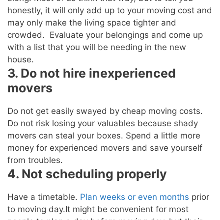
honestly, it will only add up to your moving cost and
may only make the living space tighter and
crowded. Evaluate your belongings and come up
with a list that you will be needing in the new
house.
3. Do not hire inexperienced
movers
Do not get easily swayed by cheap moving costs.
Do not risk losing your valuables because shady
movers can steal your boxes. Spend a little more
money for experienced movers and save yourself
from troubles.
4. Not scheduling properly
Have a timetable.
Plan weeks or even months
prior
to moving day.It might be convenient for most