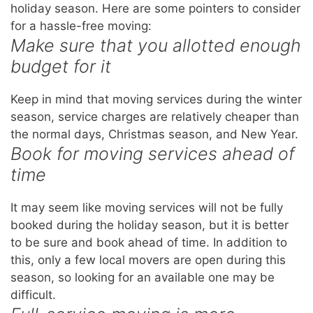
holiday season. Here are some pointers to consider
for a hassle-free moving:
Make sure that you allotted enough
budget for it
Keep in mind that moving services during the winter
season, service charges are relatively cheaper than
the normal days, Christmas season, and New Year.
Book for moving services ahead of
time
It may seem like moving services will not be fully
booked during the holiday season, but it is better
to be sure and book ahead of time. In addition to
this, only a few local movers are open during this
season, so looking for an available one may be
difficult.