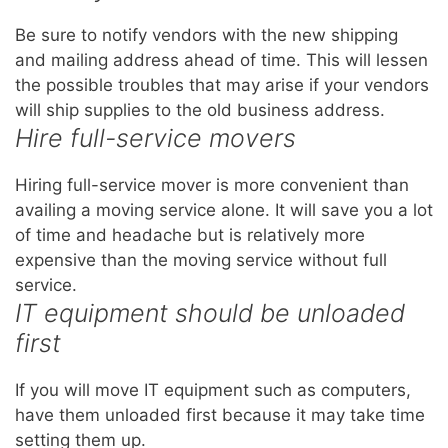
Be sure to notify vendors with the new shipping
and mailing address ahead of time. This will lessen
the possible troubles that may arise if your vendors
will ship supplies to the old business address.
Hire full-service movers
Hiring full-service mover is more convenient than
availing a moving service alone. It will save you a lot
of time and headache but is relatively more
expensive than the moving service without full
service.
IT equipment should be unloaded
first
If you will move IT equipment such as computers,
have them unloaded first because it may take time
setting them up.