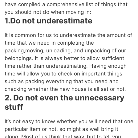
have compiled a comprehensive list of things that
you should not do when moving in:
1.Do not underestimate
It is common for us to underestimate the amount of
time that we need in completing the
packing,moving, unloading, and unpacking of our
belongings. It is always better to allow sufficient
time rather than underestimating. Having enough
time will allow you to check on important things
such as packing everything that you need and
checking whether the new house is all set or not.
2. Do not even the unnecessary
stuff
It’s not easy to know whether you will need that one
particular item or not, so might as well bring it
along. Most of us think that way, but to tell you