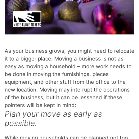
As your business grows, you might need to relocate
it to a bigger place. Moving a business is not as
easy as moving a household – more work needs to
be done in moving the furnishings, pieces
equipment, and other stuff from the office to the
new location. Moving may interrupt the operations
of the business, but it can be lessened if these
pointers will be kept in mind:
Plan your move as early as
possible.
While moving households can be planned not too