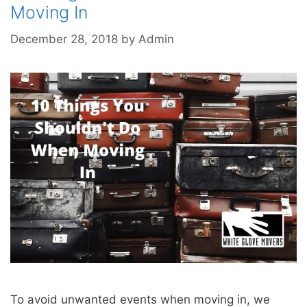
Moving In
December 28, 2018
by
Admin
To avoid unwanted events when moving in, we