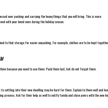
essed over packing and carrying the heavy things that you will bring. This is more
spend with your loved ones during the holiday season.
igned to that storage for easier unpacking. For example, clothes are to be kept togethe
EM
 them because you need to use them. Pack them last, but do not forget them.
g to settling into their new dwelling may be hard for them. Explain to them well and lea
ng process. Ask for their help as well to notify family and close peers with the new 