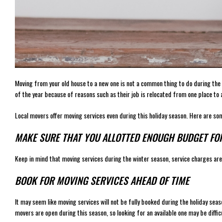
Moving from your old house to a new one is not a common thing to do during the 
of the year because of reasons such as their job is relocated from one place to 
Local movers offer moving services even during this holiday season. Here are so
MAKE SURE THAT YOU ALLOTTED ENOUGH BUDGET FOR
Keep in mind that moving services during the winter season, service charges are
BOOK FOR MOVING SERVICES AHEAD OF TIME
It may seem like moving services will not be fully booked during the holiday seaso
movers are open during this season, so looking for an available one may be difficu