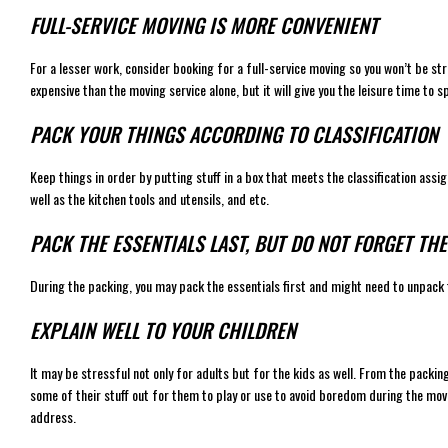
FULL-SERVICE MOVING IS MORE CONVENIENT
For a lesser work, consider booking for a full-service moving so you won’t be str
expensive than the moving service alone, but it will give you the leisure time to 
PACK YOUR THINGS ACCORDING TO CLASSIFICATION
Keep things in order by putting stuff in a box that meets the classification ass
well as the kitchen tools and utensils, and etc.
PACK THE ESSENTIALS LAST, BUT DO NOT FORGET TH
During the packing, you may pack the essentials first and might need to unpack
EXPLAIN WELL TO YOUR CHILDREN
It may be stressful not only for adults but for the kids as well. From the packin
some of their stuff out for them to play or use to avoid boredom during the movi
address.