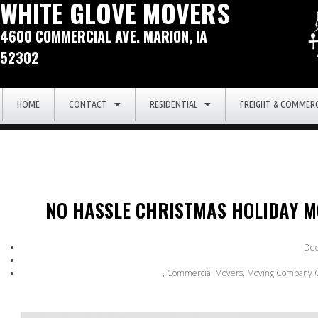
WHITE GLOVE MOVERS
4600 COMMERCIAL AVE. MARION, IA
52302
HOME
CONTACT
RESIDENTIAL
FREIGHT & COMMERC
NO HASSLE CHRISTMAS HOLIDAY M
Dec
,
Commercial Movers
,
Moving Company C