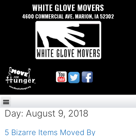
WHITE GLOVE MOVERS
4600 COMMERCIAL AVE. MARION, IA 52302
Day:
August 9, 2018
5 Bizarre Items Moved By