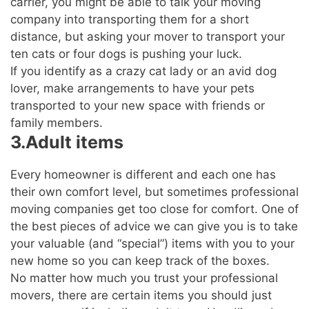
carrier, you might be able to talk your moving
company into transporting them for a short
distance, but asking your mover to transport your
ten cats or four dogs is pushing your luck.
If you identify as a crazy cat lady or an avid dog
lover, make arrangements to have your pets
transported to your new space with friends or
family members.
3.Adult items
Every homeowner is different and each one has
their own comfort level, but sometimes professional
moving companies get too close for comfort. One of
the best pieces of advice we can give you is to take
your valuable (and “special”) items with you to your
new home so you can keep track of the boxes.
No matter how much you trust your professional
movers, there are certain items you should just