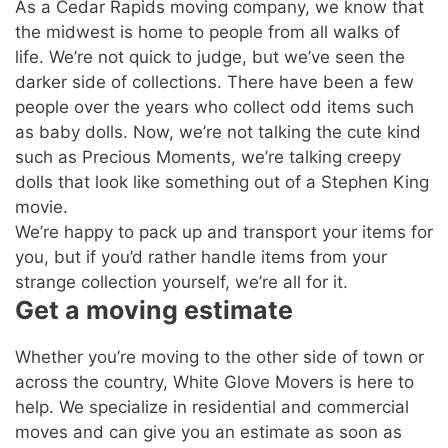
As a Cedar Rapids moving company, we know that
the midwest is home to people from all walks of
life. We’re not quick to judge, but we’ve seen the
darker side of collections. There have been a few
people over the years who collect odd items such
as baby dolls. Now, we’re not talking the cute kind
such as Precious Moments, we’re talking creepy
dolls that look like something out of a Stephen King
movie.
We’re happy to pack up and transport your items for
you, but if you’d rather handle items from your
strange collection yourself, we’re all for it.
Get a moving estimate
Whether you’re moving to the other side of town or
across the country, White Glove Movers is here to
help. We specialize in residential and commercial
moves and can give you an estimate as soon as