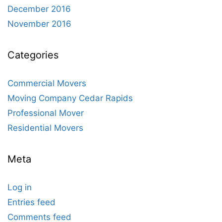
December 2016
November 2016
Categories
Commercial Movers
Moving Company Cedar Rapids
Professional Mover
Residential Movers
Meta
Log in
Entries feed
Comments feed