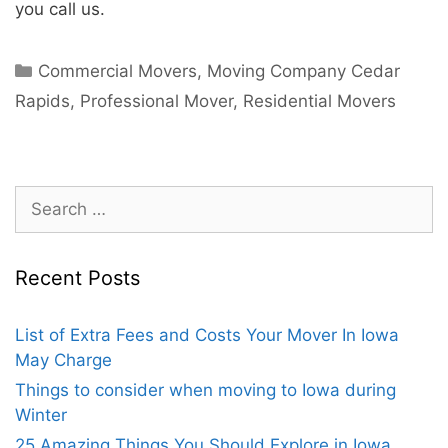
you call us.
Commercial Movers
,
Moving Company Cedar
Rapids
,
Professional Mover
,
Residential Movers
Recent Posts
List of Extra Fees and Costs Your Mover In Iowa
May Charge
Things to consider when moving to Iowa during
Winter
25 Amazing Things You Should Explore in Iowa