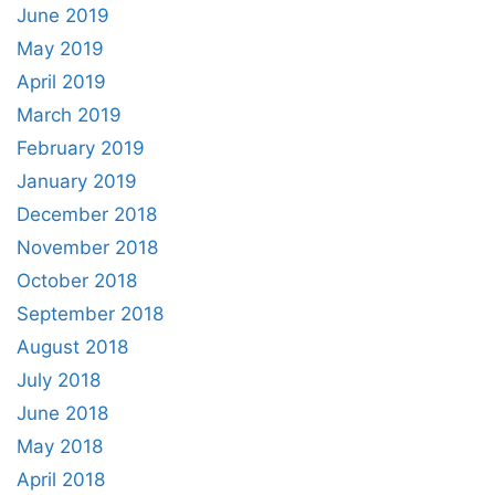
June 2019
May 2019
April 2019
March 2019
February 2019
January 2019
December 2018
November 2018
October 2018
September 2018
August 2018
July 2018
June 2018
May 2018
April 2018