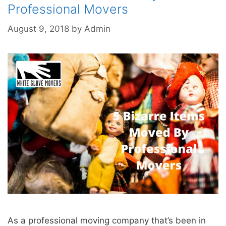
Professional Movers
August 9, 2018
by
Admin
As a professional moving company that’s been in