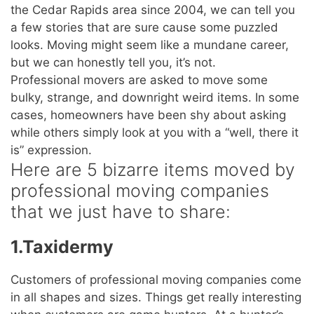
the Cedar Rapids area since 2004, we can tell you
a few stories that are sure cause some puzzled
looks. Moving might seem like a mundane career,
but we can honestly tell you, it’s not.
Professional movers are asked to move some
bulky, strange, and downright weird items. In some
cases, homeowners have been shy about asking
while others simply look at you with a “well, there it
is” expression.
Here are 5 bizarre items moved by
professional moving companies
that we just have to share:
1.Taxidermy
Customers of professional moving companies come
in all shapes and sizes. Things get really interesting