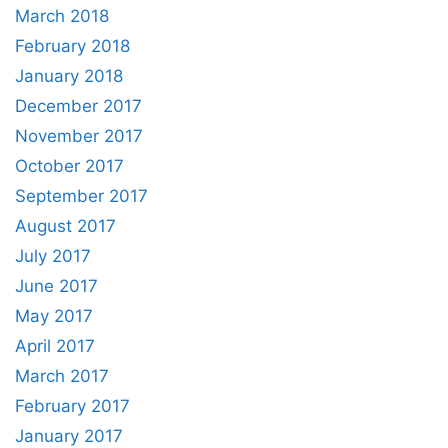
March 2018
February 2018
January 2018
December 2017
November 2017
October 2017
September 2017
August 2017
July 2017
June 2017
May 2017
April 2017
March 2017
February 2017
January 2017