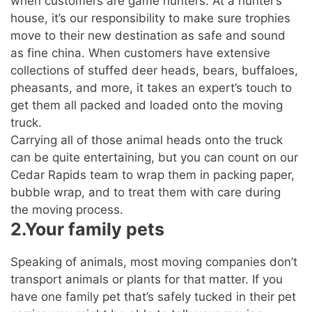
when customers are game hunters. At a hunter’s
house, it’s our responsibility to make sure trophies
move to their new destination as safe and sound
as fine china. When customers have extensive
collections of stuffed deer heads, bears, buffaloes,
pheasants, and more, it takes an expert’s touch to
get them all packed and loaded onto the moving
truck.
Carrying all of those animal heads onto the truck
can be quite entertaining, but you can count on our
Cedar Rapids team to wrap them in packing paper,
bubble wrap, and to treat them with care during
the moving process.
2.Your family pets
Speaking of animals, most moving companies don’t
transport animals or plants for that matter. If you
have one family pet that’s safely tucked in their pet