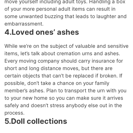
move yourself including adult toys. Handling a box
of your more personal adult items can result in
some unwanted buzzing that leads to laughter and
embarrassment.
4.Loved ones’ ashes
While we’re on the subject of valuable and sensitive
items, let’s talk about cremation urns and ashes.
Every moving company should carry insurance for
short and long distance moves, but there are
certain objects that can’t be replaced if broken. If
possible, don’t take a chance on your family
member’s ashes. Plan to transport the urn with you
to your new home so you can make sure it arrives
safely and doesn’t stress anybody else out in the
process.
5.Doll collections