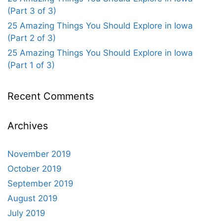
(Part 3 of 3)
25 Amazing Things You Should Explore in Iowa
(Part 2 of 3)
25 Amazing Things You Should Explore in Iowa
(Part 1 of 3)
Recent Comments
Archives
November 2019
October 2019
September 2019
August 2019
July 2019