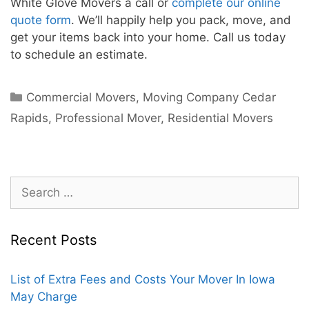
White Glove Movers a call or
complete our online
quote form
. We’ll happily help you pack, move, and
get your items back into your home. Call us today
to schedule an estimate.
Commercial Movers
,
Moving Company Cedar
Rapids
,
Professional Mover
,
Residential Movers
Recent Posts
List of Extra Fees and Costs Your Mover In Iowa
May Charge