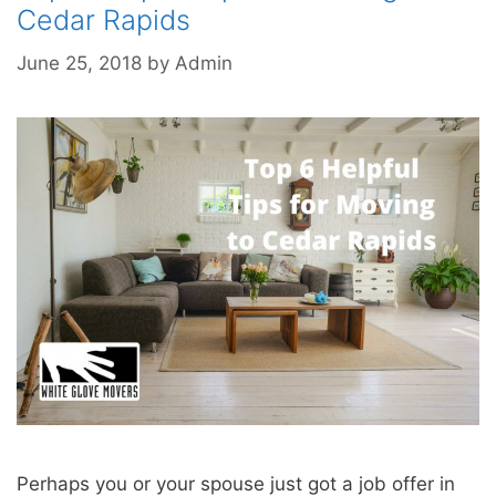
Cedar Rapids
June 25, 2018
by
Admin
Perhaps you or your spouse just got a job offer in