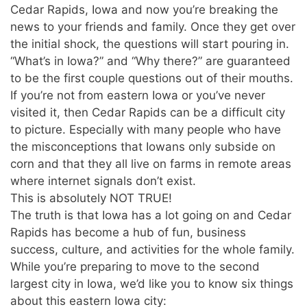
Cedar Rapids, Iowa and now you’re breaking the
news to your friends and family. Once they get over
the initial shock, the questions will start pouring in.
“What’s in Iowa?” and “Why there?” are guaranteed
to be the first couple questions out of their mouths.
If you’re not from eastern Iowa or you’ve never
visited it, then Cedar Rapids can be a difficult city
to picture. Especially with many people who have
the misconceptions that Iowans only subside on
corn and that they all live on farms in remote areas
where internet signals don’t exist.
This is absolutely NOT TRUE!
The truth is that Iowa has a lot going on and Cedar
Rapids has become a hub of fun, business
success, culture, and activities for the whole family.
While you’re preparing to move to the second
largest city in Iowa, we’d like you to know six things
about this eastern Iowa city: