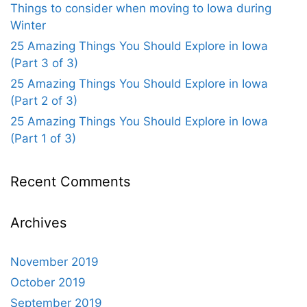
Things to consider when moving to Iowa during
Winter
25 Amazing Things You Should Explore in Iowa
(Part 3 of 3)
25 Amazing Things You Should Explore in Iowa
(Part 2 of 3)
25 Amazing Things You Should Explore in Iowa
(Part 1 of 3)
Recent Comments
Archives
November 2019
October 2019
September 2019