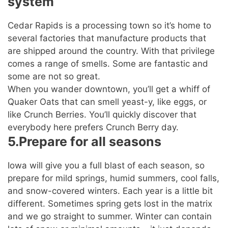
system
Cedar Rapids is a processing town so it’s home to
several factories that manufacture products that
are shipped around the country. With that privilege
comes a range of smells. Some are fantastic and
some are not so great.
When you wander downtown, you’ll get a whiff of
Quaker Oats that can smell yeast-y, like eggs, or
like Crunch Berries. You’ll quickly discover that
everybody here prefers Crunch Berry day.
5.Prepare for all seasons
Iowa will give you a full blast of each season, so
prepare for mild springs, humid summers, cool falls,
and snow-covered winters. Each year is a little bit
different. Sometimes spring gets lost in the matrix
and we go straight to summer. Winter can contain