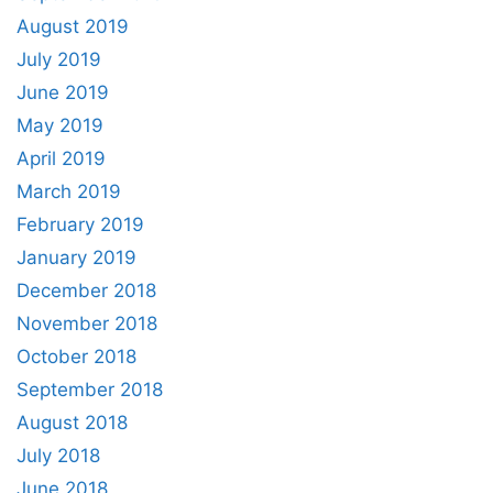
August 2019
July 2019
June 2019
May 2019
April 2019
March 2019
February 2019
January 2019
December 2018
November 2018
October 2018
September 2018
August 2018
July 2018
June 2018