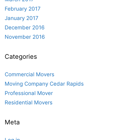
February 2017
January 2017
December 2016
November 2016
Categories
Commercial Movers
Moving Company Cedar Rapids
Professional Mover
Residential Movers
Meta