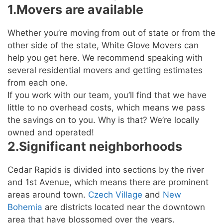
1.Movers are available
Whether you’re moving from out of state or from the
other side of the state, White Glove Movers can
help you get here. We recommend speaking with
several residential movers and getting estimates
from each one.
If you work with our team, you’ll find that we have
little to no overhead costs, which means we pass
the savings on to you. Why is that? We’re locally
owned and operated!
2.Significant neighborhoods
Cedar Rapids is divided into sections by the river
and 1st Avenue, which means there are prominent
areas around town.
Czech Village
and
New
Bohemia
are districts located near the downtown
area that have blossomed over the years.