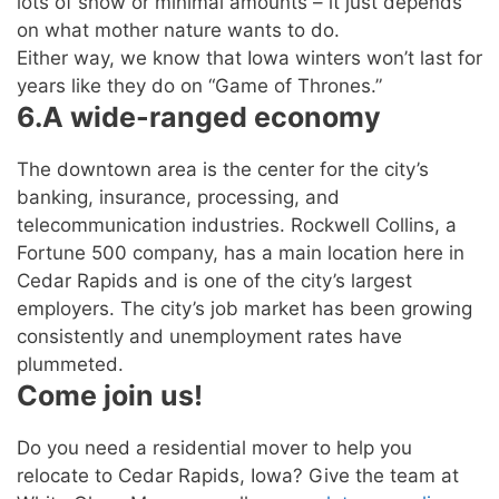
lots of snow or minimal amounts – it just depends
on what mother nature wants to do.
Either way, we know that Iowa winters won’t last for
years like they do on “Game of Thrones.”
6.A wide-ranged economy
The downtown area is the center for the city’s
banking, insurance, processing, and
telecommunication industries. Rockwell Collins, a
Fortune 500 company, has a main location here in
Cedar Rapids and is one of the city’s largest
employers. The city’s job market has been growing
consistently and unemployment rates have
plummeted.
Come join us!
Do you need a residential mover to help you
relocate to Cedar Rapids, Iowa? Give the team at