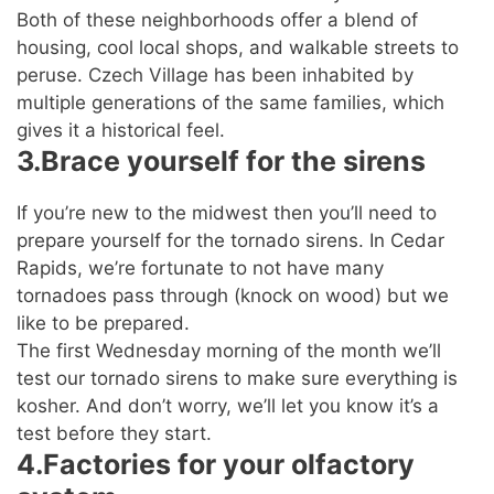
Both of these neighborhoods offer a blend of
housing, cool local shops, and walkable streets to
peruse. Czech Village has been inhabited by
multiple generations of the same families, which
gives it a historical feel.
3.Brace yourself for the sirens
If you’re new to the midwest then you’ll need to
prepare yourself for the tornado sirens. In Cedar
Rapids, we’re fortunate to not have many
tornadoes pass through (knock on wood) but we
like to be prepared.
The first Wednesday morning of the month we’ll
test our tornado sirens to make sure everything is
kosher. And don’t worry, we’ll let you know it’s a
test before they start.
4.Factories for your olfactory