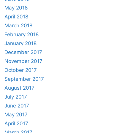
May 2018
April 2018
March 2018
February 2018
January 2018
December 2017
November 2017
October 2017
September 2017
August 2017
July 2017
June 2017
May 2017
April 2017
March 2017