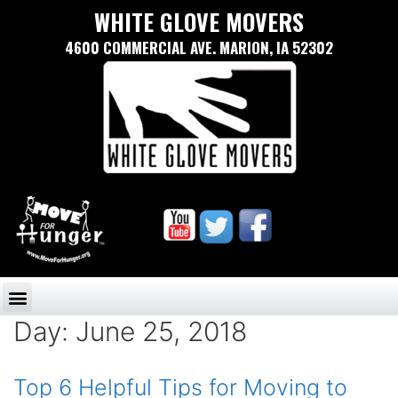
WHITE GLOVE MOVERS
4600 COMMERCIAL AVE. MARION, IA 52302
Day:
June 25, 2018
Top 6 Helpful Tips for Moving to