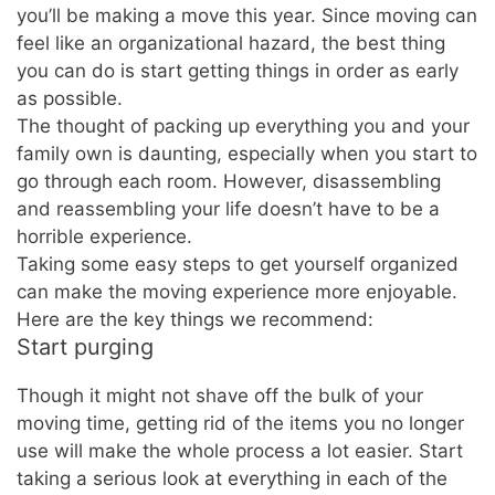
you’ll be making a move this year. Since moving can
feel like an organizational hazard, the best thing
you can do is start getting things in order as early
as possible.
The thought of packing up everything you and your
family own is daunting, especially when you start to
go through each room. However, disassembling
and reassembling your life doesn’t have to be a
horrible experience.
Taking some easy steps to get yourself organized
can make the moving experience more enjoyable.
Here are the key things we recommend:
Start purging
Though it might not shave off the bulk of your
moving time, getting rid of the items you no longer
use will make the whole process a lot easier. Start
taking a serious look at everything in each of the