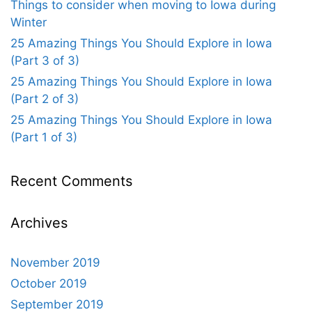
Things to consider when moving to Iowa during
Winter
25 Amazing Things You Should Explore in Iowa
(Part 3 of 3)
25 Amazing Things You Should Explore in Iowa
(Part 2 of 3)
25 Amazing Things You Should Explore in Iowa
(Part 1 of 3)
Recent Comments
Archives
November 2019
October 2019
September 2019