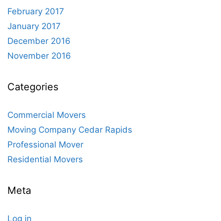
February 2017
January 2017
December 2016
November 2016
Categories
Commercial Movers
Moving Company Cedar Rapids
Professional Mover
Residential Movers
Meta
Log in