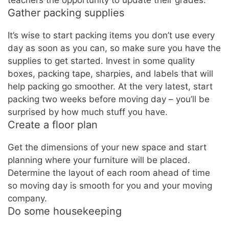
teachers the opportunity to update their grades.
Gather packing supplies
It’s wise to start packing items you don’t use every
day as soon as you can, so make sure you have the
supplies to get started. Invest in some quality
boxes, packing tape, sharpies, and labels that will
help packing go smoother. At the very latest, start
packing two weeks before moving day – you’ll be
surprised by how much stuff you have.
Create a floor plan
Get the dimensions of your new space and start
planning where your furniture will be placed.
Determine the layout of each room ahead of time
so moving day is smooth for you and your moving
company.
Do some housekeeping