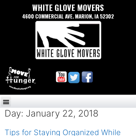
WHITE GLOVE MOVERS
4600 COMMERCIAL AVE. MARION, IA 52302
Day:
January 22, 2018
Tips for Staying Organized While