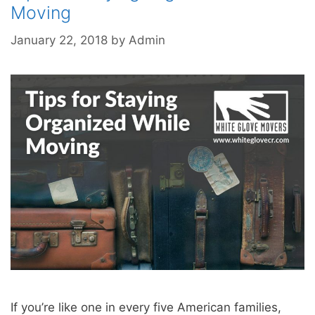
Moving
January 22, 2018
by
Admin
If you’re like one in every five American families,