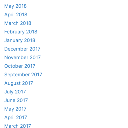
May 2018
April 2018
March 2018
February 2018
January 2018
December 2017
November 2017
October 2017
September 2017
August 2017
July 2017
June 2017
May 2017
April 2017
March 2017