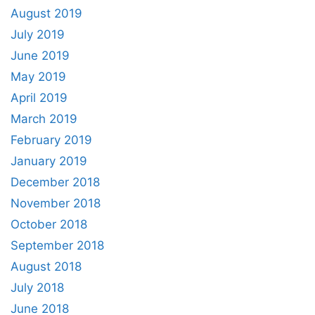
August 2019
July 2019
June 2019
May 2019
April 2019
March 2019
February 2019
January 2019
December 2018
November 2018
October 2018
September 2018
August 2018
July 2018
June 2018