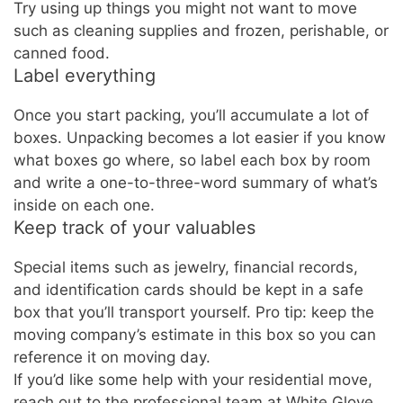
Try using up things you might not want to move
such as cleaning supplies and frozen, perishable, or
canned food.
Label everything
Once you start packing, you’ll accumulate a lot of
boxes. Unpacking becomes a lot easier if you know
what boxes go where, so label each box by room
and write a one-to-three-word summary of what’s
inside on each one.
Keep track of your valuables
Special items such as jewelry, financial records,
and identification cards should be kept in a safe
box that you’ll transport yourself. Pro tip: keep the
moving company’s estimate in this box so you can
reference it on moving day.
If you’d like some help with your residential move,
reach out to the professional team at White Glove