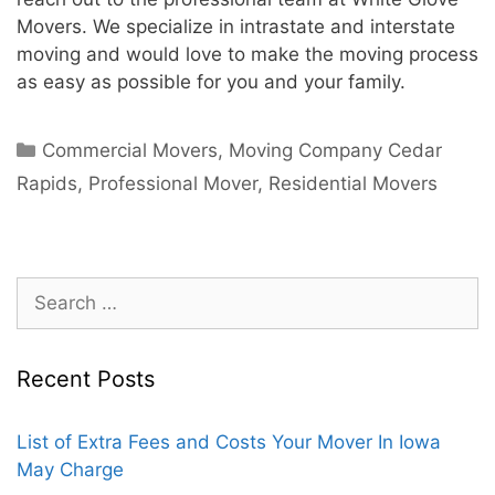
Movers. We specialize in intrastate and interstate
moving and would love to make the moving process
as easy as possible for you and your family.
Commercial Movers
,
Moving Company Cedar
Rapids
,
Professional Mover
,
Residential Movers
Recent Posts
List of Extra Fees and Costs Your Mover In Iowa
May Charge