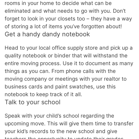
rooms in your home to decide what can be
eliminated and what needs to go with you. Don’t
forget to look in your closets too – they have a way
of storing a lot of items you’ve forgotten about!
Get a handy dandy notebook
Head to your local office supply store and pick up a
quality notebook or binder that will withstand the
entire moving process. Use it to document as many
things as you can. From phone calls with the
moving company or meetings with your realtor to
business cards and paint swatches, use this
notebook to keep track of it all.
Talk to your school
Speak with your child’s school regarding the
upcoming move. This will give them time to transfer
your kid’s records to the new school and give