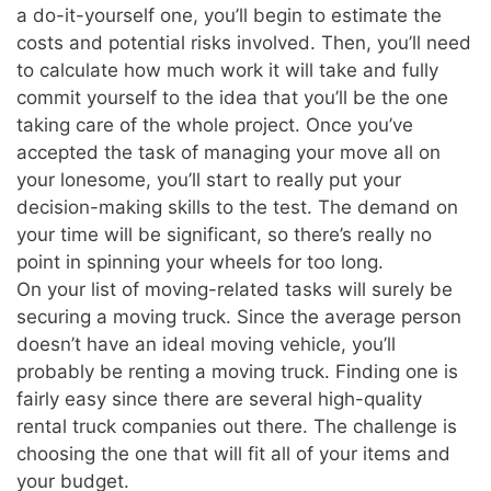
a do-it-yourself one, you’ll begin to estimate the
costs and potential risks involved. Then, you’ll need
to calculate how much work it will take and fully
commit yourself to the idea that you’ll be the one
taking care of the whole project. Once you’ve
accepted the task of managing your move all on
your lonesome, you’ll start to really put your
decision-making skills to the test. The demand on
your time will be significant, so there’s really no
point in spinning your wheels for too long.
On your list of moving-related tasks will surely be
securing a moving truck. Since the average person
doesn’t have an ideal moving vehicle, you’ll
probably be renting a moving truck. Finding one is
fairly easy since there are several high-quality
rental truck companies out there. The challenge is
choosing the one that will fit all of your items and
your budget.