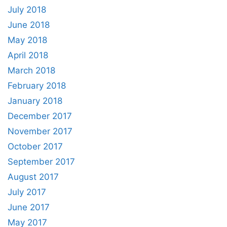
July 2018
June 2018
May 2018
April 2018
March 2018
February 2018
January 2018
December 2017
November 2017
October 2017
September 2017
August 2017
July 2017
June 2017
May 2017