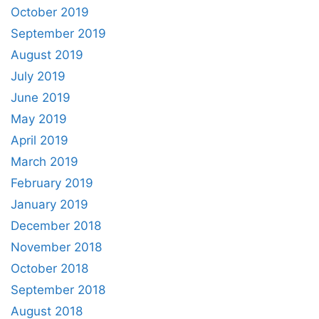
October 2019
September 2019
August 2019
July 2019
June 2019
May 2019
April 2019
March 2019
February 2019
January 2019
December 2018
November 2018
October 2018
September 2018
August 2018