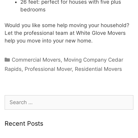
26 feet: perfect for houses with five plus
bedrooms
Would you like some help moving your household?
Let the professional team at White Glove Movers
help you move into your new home.
Commercial Movers
,
Moving Company Cedar
Rapids
,
Professional Mover
,
Residential Movers
Recent Posts