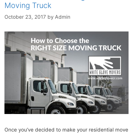
Moving Truck
October 23, 2017
by
Admin
Once you’ve decided to make your residential move