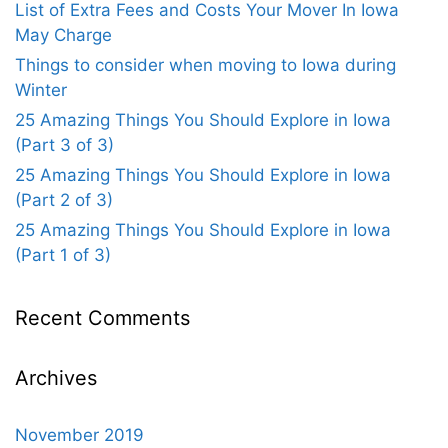
List of Extra Fees and Costs Your Mover In Iowa
May Charge
Things to consider when moving to Iowa during
Winter
25 Amazing Things You Should Explore in Iowa
(Part 3 of 3)
25 Amazing Things You Should Explore in Iowa
(Part 2 of 3)
25 Amazing Things You Should Explore in Iowa
(Part 1 of 3)
Recent Comments
Archives
November 2019