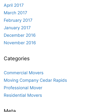
April 2017
March 2017
February 2017
January 2017
December 2016
November 2016
Categories
Commercial Movers
Moving Company Cedar Rapids
Professional Mover
Residential Movers
Meta