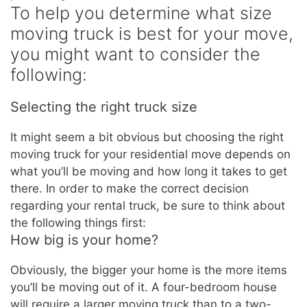
To help you determine what size
moving truck is best for your move,
you might want to consider the
following:
Selecting the right truck size
It might seem a bit obvious but choosing the right
moving truck for your residential move depends on
what you’ll be moving and how long it takes to get
there. In order to make the correct decision
regarding your rental truck, be sure to think about
the following things first:
How big is your home?
Obviously, the bigger your home is the more items
you’ll be moving out of it. A four-bedroom house
will require a larger moving truck than to a two-