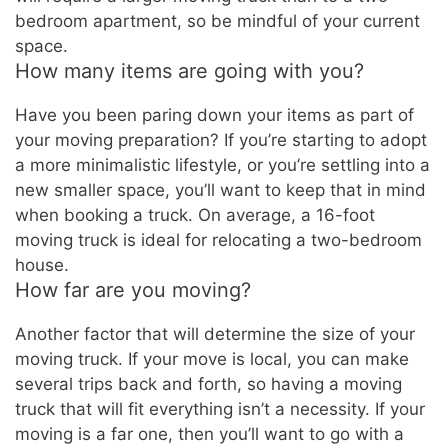
bedroom apartment, so be mindful of your current
space.
How many items are going with you?
Have you been paring down your items as part of
your moving preparation? If you’re starting to adopt
a more minimalistic lifestyle, or you’re settling into a
new smaller space, you’ll want to keep that in mind
when booking a truck. On average, a 16-foot
moving truck is ideal for relocating a two-bedroom
house.
How far are you moving?
Another factor that will determine the size of your
moving truck. If your move is local, you can make
several trips back and forth, so having a moving
truck that will fit everything isn’t a necessity. If your
moving is a far one, then you’ll want to go with a