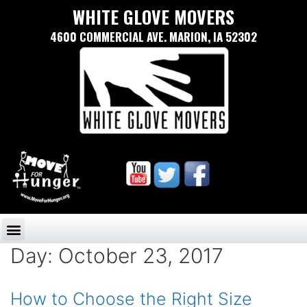
WHITE GLOVE MOVERS
4600 COMMERCIAL AVE. MARION, IA 52302
Day:
October 23, 2017
How to Choose the Right Size