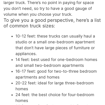
larger truck. There’s no point in paying for space
you don’t need, so try to have a good gauge of
volume when you choose your truck.
To give you a good perspective, here’s a list
of common truck sizes:
10-12 feet: these trucks can usually haul a
studio or a small one-bedroom apartment
that don’t have large pieces of furniture or
appliances.
14 feet: best used for one-bedroom homes
and small two-bedroom apartments
16-17 feet: good for two-to-three bedroom
apartments and homes
20-22 feet: ideal for large three-bedroom
homes
24 feet: the best choice for four-bedroom
homes