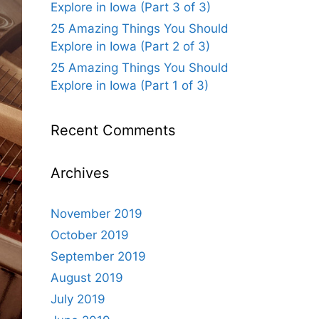
Explore in Iowa (Part 3 of 3)
25 Amazing Things You Should
Explore in Iowa (Part 2 of 3)
25 Amazing Things You Should
Explore in Iowa (Part 1 of 3)
Recent Comments
Archives
November 2019
October 2019
September 2019
August 2019
July 2019