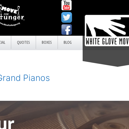
IAL
QUOTES
BOXES
BLOG
Grand Pianos