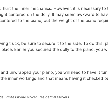
d hurt the inner mechanics. However, it is necessary to 
eight centered on the dolly. It may seem awkward to ha
n centered to the piano, but the weight of the piano requi
ng truck, be sure to secure it to the side. To do this, p
place. Earlier you secured the dolly to the piano, you wi
nd unwrapped your piano, you will need to have it tun
or the inner workings and that means having it checked o
ds
,
Professional Mover
,
Residential Movers