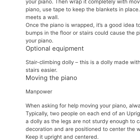
your piano. Then wrap it completely with mov
piano, use tape to keep the blankets in place. 
meets a wall.
Once the piano is wrapped, it’s a good idea to
bumps in the floor or stairs could cause the 
your piano.
Optional equipment
Stair-climbing dolly – this is a dolly made wi
stairs easier.
Moving the piano
Manpower
When asking for help moving your piano, alwa
Typically, two people on each end of an Uprig
a dolly as the legs are not sturdy enough to c
decoration and are positioned to center the 
Keep it upright and centered.