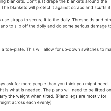
ing blankets. Don’t just drape the blankets around the
The blankets will protect it against scraps and scuffs if 
 use straps to secure it to the dolly. Thresholds and ot
piano to slip off the dolly and do some serious damage t
th a toe-plate. This will allow for up-down switches to m
ys ask for more people than you think you might need.
ht is what is needed. The piano will need to be lifted o
arry the weight when tilted. (Piano legs are mostly for
weight across each evenly)