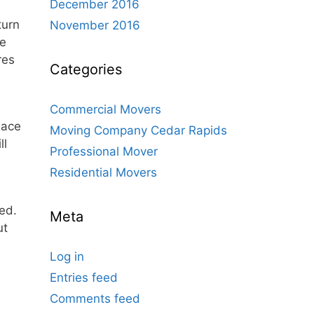
December 2016
turn
November 2016
ve
res
Categories
Commercial Movers
lace
Moving Company Cedar Rapids
ll
Professional Mover
Residential Movers
ed.
Meta
ut
Log in
Entries feed
Comments feed