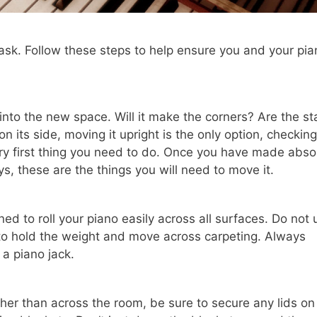
ask. Follow these steps to help ensure you and your pia
t into the new space. Will it make the corners? Are the st
 its side, moving it upright is the only option, checking
ry first thing you need to do. Once you have made abso
ys, these are the things you will need to move it.
ed to roll your piano easily across all surfaces. Do not 
d to hold the weight and move across carpeting. Always
e a piano jack.
other than across the room, be sure to secure any lids on