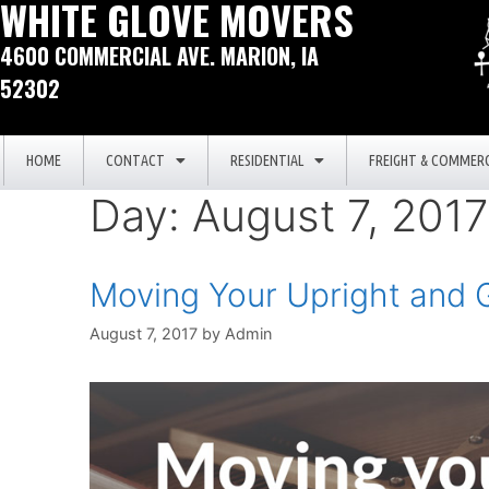
WHITE GLOVE MOVERS
4600 COMMERCIAL AVE. MARION, IA
52302
HOME
CONTACT
RESIDENTIAL
FREIGHT & COMMERC
Day:
August 7, 2017
Moving Your Upright and 
August 7, 2017
by
Admin