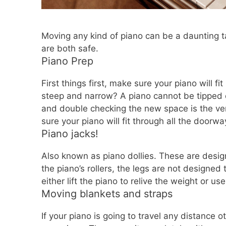
Moving any kind of piano can be a daunting t
are both safe.
Piano Prep
First things first, make sure your piano will fi
steep and narrow? A piano cannot be tipped on
and double checking the new space is the ve
sure your piano will fit through all the doorwa
Piano jacks!
Also known as piano dollies. These are design
the piano’s rollers, the legs are not designe
either lift the piano to relive the weight or us
Moving blankets and straps
If your piano is going to travel any distance 