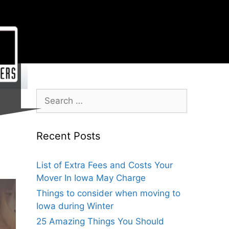
Recent Posts
List of Extra Fees and Costs Your
Mover In Iowa May Charge
Things to consider when moving to
Iowa during Winter
25 Amazing Things You Should