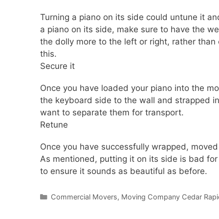
Turning a piano on its side could untune it an
a piano on its side, make sure to have the w
the dolly more to the left or right, rather tha
this.
Secure it
Once you have loaded your piano into the movi
the keyboard side to the wall and strapped in 
want to separate them for transport.
Retune
Once you have successfully wrapped, moved a
As mentioned, putting it on its side is bad f
to ensure it sounds as beautiful as before.
Commercial Movers
,
Moving Company Cedar Rapi