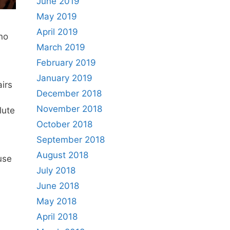
June 2019
May 2019
April 2019
no
March 2019
February 2019
January 2019
airs
December 2018
November 2018
lute
October 2018
September 2018
August 2018
use
July 2018
June 2018
May 2018
April 2018