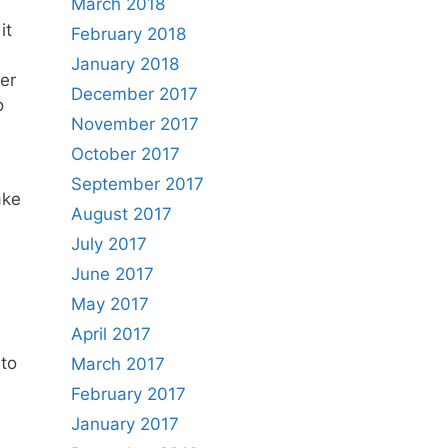
March 2018
it
February 2018
January 2018
her
December 2017
o
November 2017
October 2017
September 2017
ake
August 2017
July 2017
June 2017
May 2017
April 2017
nto
March 2017
February 2017
January 2017