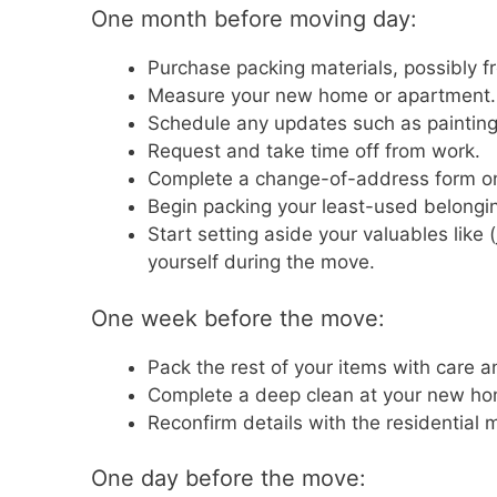
One month before moving day:
Purchase packing materials, possibly f
Measure your new home or apartment.
Schedule any updates such as painting, 
Request and take time off from work.
Complete a change-of-address form o
Begin packing your least-used belongi
Start setting aside your valuables like 
yourself during the move.
One week before the move:
Pack the rest of your items with care 
Complete a deep clean at your new hom
Reconfirm details with the residential 
One day before the move: