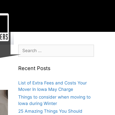
Recent Posts
List of Extra Fees and Costs Your
Mover In Iowa May Charge
Things to consider when moving to
Iowa during Winter
25 Amazing Things You Should