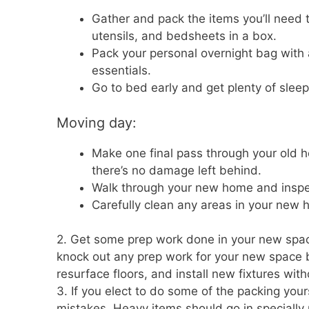
Gather and pack the items you’ll need t
utensils, and bedsheets in a box.
Pack your personal overnight bag with a
essentials.
Go to bed early and get plenty of sleep
Moving day:
Make one final pass through your old ho
there’s no damage left behind.
Walk through your new home and inspect
Carefully clean any areas in your new hom
2. Get some prep work done in your new space
knock out any prep work for your new space be
resurface floors, and install new fixtures wit
3. If you elect to do some of the packing you
mistakes. Heavy items should go in specially 