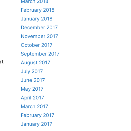
March 2018
February 2018
January 2018
December 2017
November 2017
October 2017
September 2017
rt
August 2017
July 2017
June 2017
May 2017
April 2017
March 2017
February 2017
January 2017