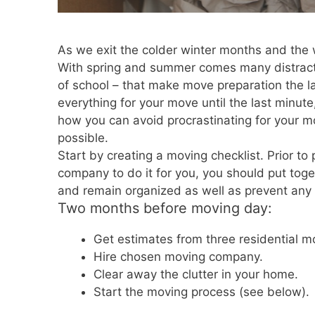
As we exit the colder winter months and the 
With spring and summer comes many distracti
of school – that make move preparation the las
everything for your move until the last minute
how you can avoid procrastinating for your 
possible.
Start by creating a moving checklist. Prior to 
company to do it for you, you should put toget
and remain organized as well as prevent any l
Two months before moving day:
Get estimates from three residential 
Hire chosen moving company.
Clear away the clutter in your home.
Start the moving process (see below).