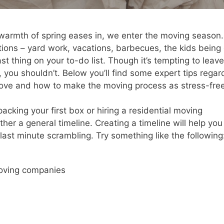
warmth of spring eases in, we enter the moving season.
ons – yard work, vacations, barbecues, the kids being 
t thing on your to-do list. Though it’s tempting to leave
, you shouldn’t. Below you’ll find some expert tips regar
move and how to make the moving process as stress-fre
packing your first box or hiring a residential moving
her a general timeline. Creating a timeline will help you
ast minute scrambling. Try something like the following
moving companies