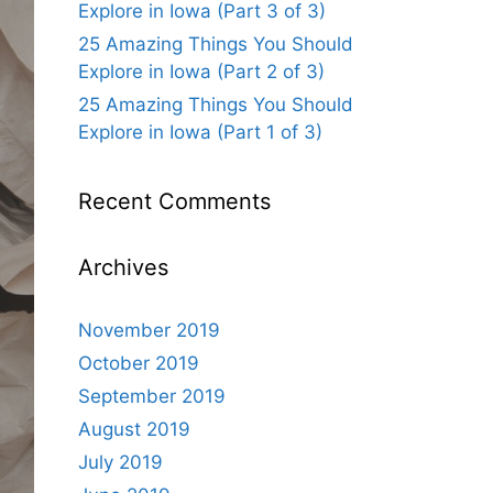
Explore in Iowa (Part 3 of 3)
25 Amazing Things You Should
Explore in Iowa (Part 2 of 3)
25 Amazing Things You Should
Explore in Iowa (Part 1 of 3)
Recent Comments
Archives
November 2019
October 2019
September 2019
August 2019
July 2019