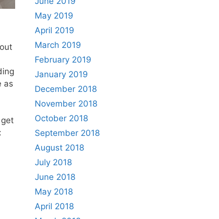
June 2019
May 2019
April 2019
March 2019
out
February 2019
ding
January 2019
e as
December 2018
November 2018
October 2018
 get
:
September 2018
August 2018
July 2018
June 2018
May 2018
April 2018