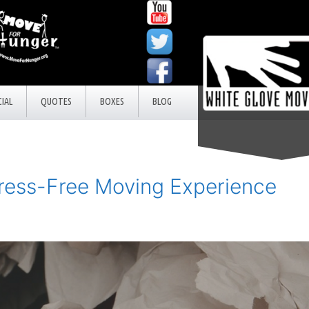
IAL
QUOTES
BOXES
BLOG
ress-Free Moving Experience