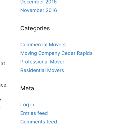
December 2016
November 2016
Categories
Commercial Movers
Moving Company Cedar Rapids
Professional Mover
hat
Residential Movers
ace.
Meta
o
Log in
,
Entries feed
Comments feed