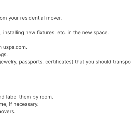
rom your residential mover.
installing new fixtures, etc. in the new space.
n usps.com.
ngs.
(jewelry, passports, certificates) that you should transpo
and label them by room.
e, if necessary.
movers.