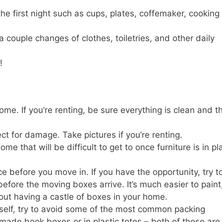
he first night such as cups, plates, coffemaker, cooking
 couple changes of clothes, toiletries, and other daily
!
me. If you’re renting, be sure everything is clean and t
 for damage. Take pictures if you’re renting.
e that will be difficult to get to once furniture is in pl
 before you move in. If you have the opportunity, try t
fore the moving boxes arrive. It’s much easier to paint
hout having a castle of boxes in your home.
rself, try to avoid some of the most common packing
made book boxes or in plastic totes – both of these are