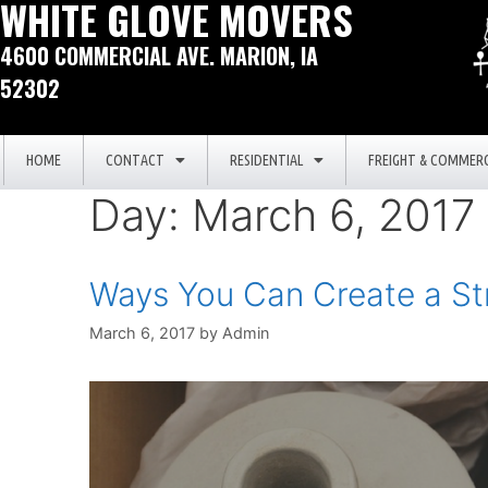
WHITE GLOVE MOVERS
4600 COMMERCIAL AVE. MARION, IA
52302
HOME
CONTACT
RESIDENTIAL
FREIGHT & COMMERC
Day:
March 6, 2017
Ways You Can Create a St
March 6, 2017
by
Admin