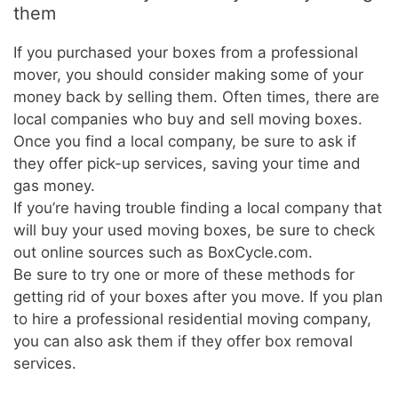
them
If you purchased your boxes from a professional
mover, you should consider making some of your
money back by selling them. Often times, there are
local companies who buy and sell moving boxes.
Once you find a local company, be sure to ask if
they offer pick-up services, saving your time and
gas money.
If you’re having trouble finding a local company that
will buy your used moving boxes, be sure to check
out online sources such as BoxCycle.com.
Be sure to try one or more of these methods for
getting rid of your boxes after you move. If you plan
to hire a professional residential moving company,
you can also ask them if they offer box removal
services.