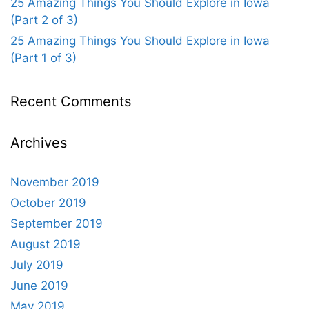
25 Amazing Things You Should Explore in Iowa
(Part 2 of 3)
25 Amazing Things You Should Explore in Iowa
(Part 1 of 3)
Recent Comments
Archives
November 2019
October 2019
September 2019
August 2019
July 2019
June 2019
May 2019