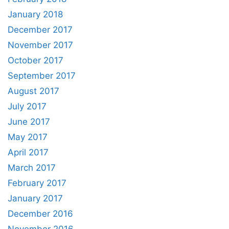
January 2018
December 2017
November 2017
October 2017
September 2017
August 2017
July 2017
June 2017
May 2017
April 2017
March 2017
February 2017
January 2017
December 2016