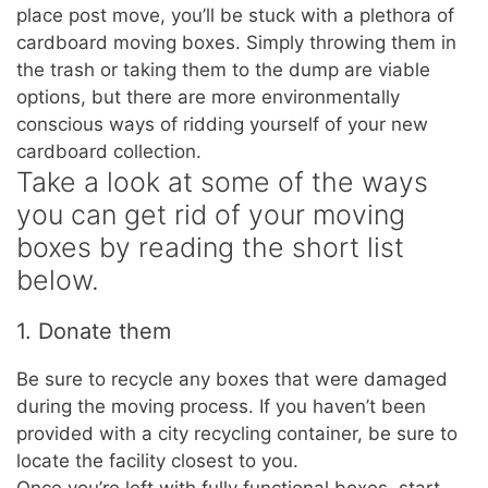
place post move, you’ll be stuck with a plethora of
cardboard moving boxes. Simply throwing them in
the trash or taking them to the dump are viable
options, but there are more environmentally
conscious ways of ridding yourself of your new
cardboard collection.
Take a look at some of the ways
you can get rid of your moving
boxes by reading the short list
below.
1. Donate them
Be sure to recycle any boxes that were damaged
during the moving process. If you haven’t been
provided with a city recycling container, be sure to
locate the facility closest to you.