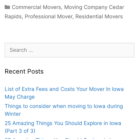
Commercial Movers
,
Moving Company Cedar
Rapids
,
Professional Mover
,
Residential Movers
Recent Posts
List of Extra Fees and Costs Your Mover In Iowa
May Charge
Things to consider when moving to Iowa during
Winter
25 Amazing Things You Should Explore in Iowa
(Part 3 of 3)