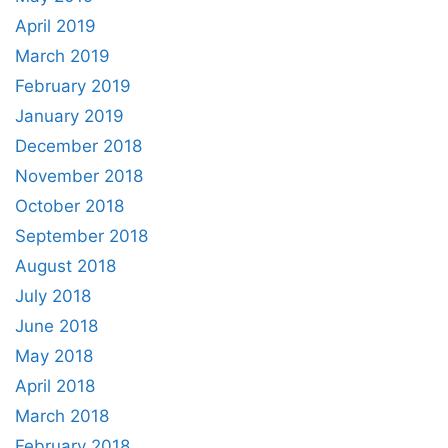
April 2019
March 2019
February 2019
January 2019
December 2018
November 2018
October 2018
September 2018
August 2018
July 2018
June 2018
May 2018
April 2018
March 2018
February 2018