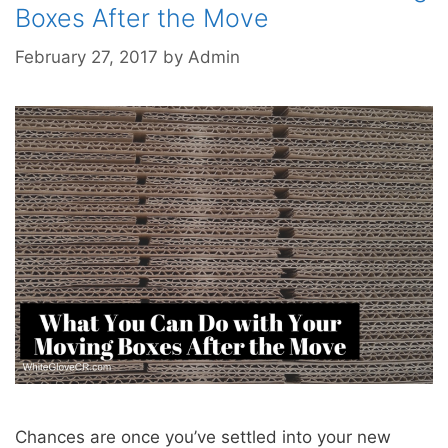
Boxes After the Move
February 27, 2017
by
Admin
Chances are once you’ve settled into your new