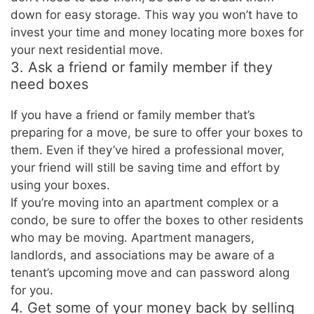
down for easy storage. This way you won’t have to
invest your time and money locating more boxes for
your next residential move.
3. Ask a friend or family member if they
need boxes
If you have a friend or family member that’s
preparing for a move, be sure to offer your boxes to
them. Even if they’ve hired a professional mover,
your friend will still be saving time and effort by
using your boxes.
If you’re moving into an apartment complex or a
condo, be sure to offer the boxes to other residents
who may be moving. Apartment managers,
landlords, and associations may be aware of a
tenant’s upcoming move and can password along
for you.
4. Get some of your money back by selling