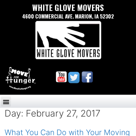
WHITE GLOVE MOVERS
4600 COMMERCIAL AVE. MARION, IA 52302
Day:
February 27, 2017
What You Can Do with Your Moving