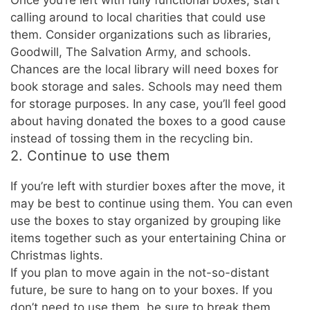
Once you’re left with fully functional boxes, start
calling around to local charities that could use
them. Consider organizations such as libraries,
Goodwill, The Salvation Army, and schools.
Chances are the local library will need boxes for
book storage and sales. Schools may need them
for storage purposes. In any case, you’ll feel good
about having donated the boxes to a good cause
instead of tossing them in the recycling bin.
2. Continue to use them
If you’re left with sturdier boxes after the move, it
may be best to continue using them. You can even
use the boxes to stay organized by grouping like
items together such as your entertaining China or
Christmas lights.
If you plan to move again in the not-so-distant
future, be sure to hang on to your boxes. If you
don’t need to use them, be sure to break them