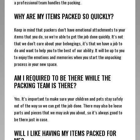
a professional team handles the packing.
WHY ARE MY ITEMS PACKED SO QUICKLY?
Keep in mind that packers don’t have emotional attachments to your
items that you do, so we’re able to get the job done quickly. It’s not
that we don’t care about your belongings, it’s that we have a job to
do and want to help you to the best of our ability. It will be up to you
to enjoy the emotions and memories when you start the unpacking
process in your new space.
AM I REQUIRED TO BE THERE WHILE THE
PACKING TEAM IS THERE?
Yes. It’s important to make sure your children and pets stay safely
out of the way so we can get the job done. There may also be loose
parts and pieces that we may ask you about, so it’s always good to
be there just in case.
WILL I LIKE HAVING MY ITEMS PACKED FOR