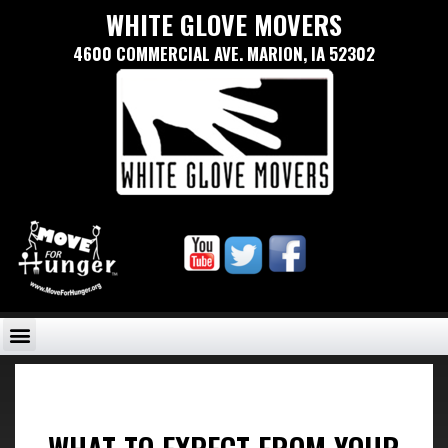
WHITE GLOVE MOVERS
4600 COMMERCIAL AVE. MARION, IA 52302