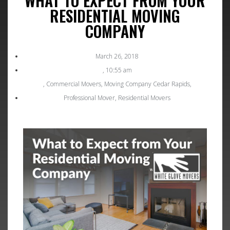
WHAT TO EXPECT FROM YOUR
RESIDENTIAL MOVING
COMPANY
March 26, 2018
,
10:55 am
,
Commercial Movers
,
Moving Company Cedar Rapids
,
Professional Mover
,
Residential Movers