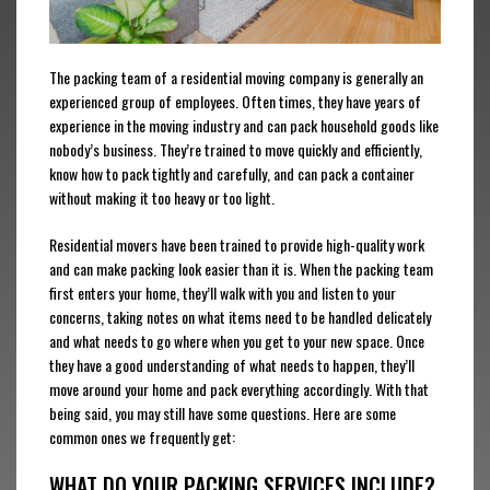
The packing team of a residential moving company is generally an
experienced group of employees. Often times, they have years of
experience in the moving industry and can pack household goods like
nobody’s business. They’re trained to move quickly and efficiently,
know how to pack tightly and carefully, and can pack a container
without making it too heavy or too light.
Residential movers have been trained to provide high-quality work
and can make packing look easier than it is. When the packing team
first enters your home, they’ll walk with you and listen to your
concerns, taking notes on what items need to be handled delicately
and what needs to go where when you get to your new space. Once
they have a good understanding of what needs to happen, they’ll
move around your home and pack everything accordingly. With that
being said, you may still have some questions. Here are some
common ones we frequently get:
WHAT DO YOUR PACKING SERVICES INCLUDE?