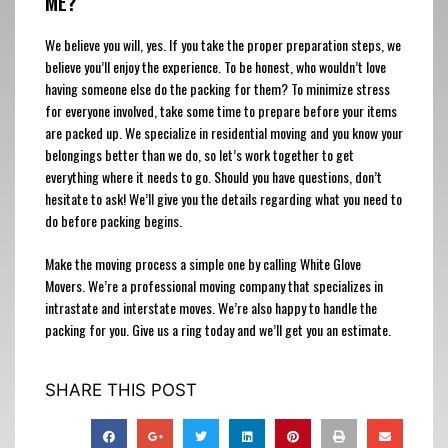
ME?
We believe you will, yes. If you take the proper preparation steps, we
believe you’ll enjoy the experience. To be honest, who wouldn’t love
having someone else do the packing for them? To minimize stress
for everyone involved, take some time to prepare before your items
are packed up. We specialize in residential moving and you know your
belongings better than we do, so let’s work together to get
everything where it needs to go. Should you have questions, don’t
hesitate to ask! We’ll give you the details regarding what you need to
do before packing begins.
Make the moving process a simple one by calling White Glove
Movers. We’re a professional moving company that specializes in
intrastate and interstate moves. We’re also happy to handle the
packing for you. Give us a ring today and we’ll get you an estimate.
SHARE THIS POST