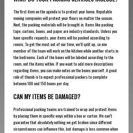
The first item on the agenda is to protect your home. Reputable
moving companies will protect your floors no matter the season.
Next, the packing materials will be brought in. Items like packing
tape, cartons, boxes, and paper are industry standards. Unless you
have specific requests, your items will be packed according to
rooms. To get the most out of our time, we’ll split up, so one
member of the team will work on the kitchen while another starts in
the bedrooms. Each of the boxes will be labeled according to the
room, not the items within. If you want to add more descriptions
regarding items, you can make notes on the boxes yourself. A good
rule of thumb is to expect professional packers to complete
between 100 and 150 boxes per day.
CAN MY ITEMS BE DAMAGED?
Professional packing teams are trained to wrap and protect items
by placing them in specific ways within a box or carton. We can’t
guarantee that absolutely nothing we get broken since different
circumstances can influence this, but damage is less common when