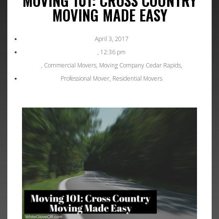
MOVING 101: CROSS COUNTRY
MOVING MADE EASY
April 3, 2017
,
12:36 pm
,
Commercial Movers
,
Moving Company Cedar Rapids
,
Professional Mover
,
Residential Movers