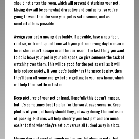
should not enter the room, which will prevent disturbing your pet.
Moving day will be somewhat disruptive and confusing, so you’re
going to want to make sure your pet is safe, secure, and as
comfortable as possible.
Assign your pet a moving day buddy. If possible, have a neighbor,
relative, or friend spend time with your pet on moving day to ensure
he or she doesn’t escape in all the confusion. The last thing you want
to do is leave your pet in your old space, so give someone the task of
watching over them. This will be good for the pet as well as it will
help reduce anxiety. If your pet’s buddy has the space to play, then
they’ll burn off some energy before getting to your new home, which
will help them settle in faster.
Keep pictures of your pet on hand. Hopefully this doesn’t happen,
but it’s sometimes best to plan for the worst case scenario. Keep
photos of your pet handy should they get away during the confusion
of packing. Pictures will help identify your lost pet and are much
easier to find when they’re set out versus all tucked away in a box.
Moving day is stressful enough on humans, let alone on pets that