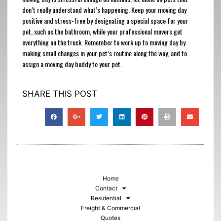
don’t really understand what’s happening. Keep your moving day
positive and stress-free by designating a special space for your
pet, such as the bathroom, while your professional movers get
everything on the truck. Remember to work up to moving day by
making small changes in your pet’s routine along the way, and to
assign a moving day buddy to your pet.
SHARE THIS POST
Home
Contact
Residential
Freight & Commercial
Quotes