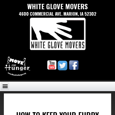
WHITE GLOVE MOVERS
4600 COMMERCIAL AVE. MARION, IA 52302