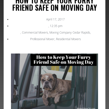
HOW TO KEEP YOUR FURRY
FRIEND SAFE ON MOVING DAY
April 17, 2017
,
12:35 pm
,
Commercial Movers
,
Moving Company Cedar Rapids
,
Professional Mover
,
Residential Movers