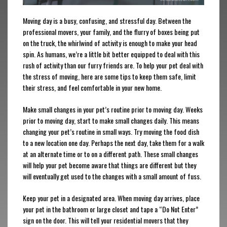
Moving day is a busy, confusing, and stressful day. Between the
professional movers, your family, and the flurry of boxes being put
on the truck, the whirlwind of activity is enough to make your head
spin. As humans, we’re a little bit better equipped to deal with this
rush of activity than our furry friends are. To help your pet deal with
the stress of moving, here are some tips to keep them safe, limit
their stress, and feel comfortable in your new home.
Make small changes in your pet’s routine prior to moving day. Weeks
prior to moving day, start to make small changes daily. This means
changing your pet’s routine in small ways. Try moving the food dish
to a new location one day. Perhaps the next day, take them for a walk
at an alternate time or to on a different path. These small changes
will help your pet become aware that things are different but they
will eventually get used to the changes with a small amount of fuss.
Keep your pet in a designated area. When moving day arrives, place
your pet in the bathroom or large closet and tape a “Do Not Enter”
sign on the door. This will tell your residential movers that they