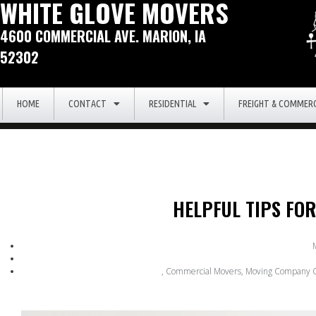
WHITE GLOVE MOVERS
4600 COMMERCIAL AVE. MARION, IA
52302
HOME
CONTACT
RESIDENTIAL
FREIGHT & COMMERC
HELPFUL TIPS FO
,
Commercial Movers
,
Moving Company C