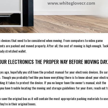
onic devices that need to be considered when moving. From computers to video game
nts are packed and moved properly. After all, the cost of moving is high enough. Tac
ady stretched wallet.
YOUR ELECTRONICS THE PROPER WAY BEFORE MOVING DAY.
es ago, hopefully you still have the product manual for your electronic devices. Be sur
 Though you probably feel like you know everything there is to know about your electr
g it takes to protect the device. If you no longer have the owner’s manual, visit the
 you have trouble locating the moving and storage guidelines for your item, reach out t
save the original box as it will contain the most appropriate packing materials to use
hey’re in their original boxes.