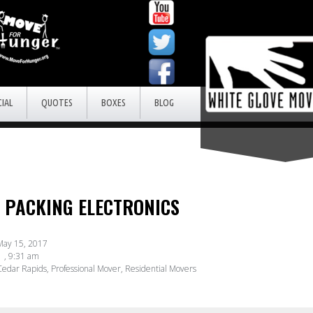
IAL
QUOTES
BOXES
BLOG
R PACKING ELECTRONICS
May 15, 2017
,
9:31 am
edar Rapids
,
Professional Mover
,
Residential Movers