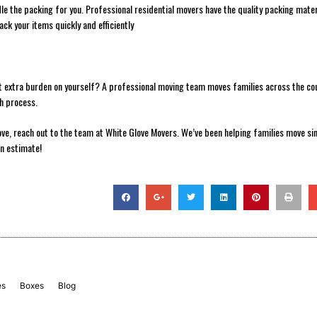
le the packing for you. Professional residential movers have the quality packing mater
ack your items quickly and efficiently
at extra burden on yourself? A professional moving team moves families across the co
th process.
ove, reach out to the team at White Glove Movers. We’ve been helping families move si
an estimate!
es
Boxes
Blog