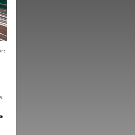
mine
ng
ke