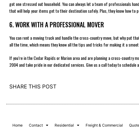
got one stressed out household. You can always let a team of professionals hand
that will help your items get to their destination safely. Plus, they know how to p
6. WORK WITH A PROFESSIONAL MOVER
You can rent a moving truck and handle the cross-country move, but why put th
all the time, which means they know all the tips and tricks for making it a smoo
If you’re in the Cedar Rapids or Marion area and are planning a cross-country m
2004 and take pride in our dedicated services. Give us a call today to schedule 
SHARE THIS POST
Home
Contact
Residential
Freight & Commercial
Quot