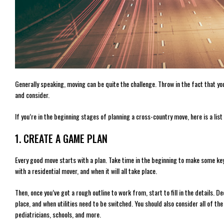
Generally speaking, moving can be quite the challenge. Throw in the fact that yo
and consider.
If you’re in the beginning stages of planning a cross-country move, here is a list
1. CREATE A GAME PLAN
Every good move starts with a plan. Take time in the beginning to make some key
with a residential mover, and when it will all take place.
Then, once you’ve got a rough outline to work from, start to fill in the details. D
place, and when utilities need to be switched. You should also consider all of the
pediatricians, schools, and more.