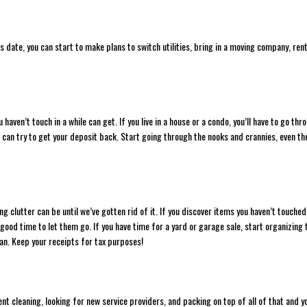
s date, you can start to make plans to switch utilities, bring in a moving company, rent
haven’t touch in a while can get. If you live in a house or a condo, you’ll have to go thr
you can try to get your deposit back. Start going through the nooks and crannies, even th
clutter can be until we’ve gotten rid of it. If you discover items you haven’t touched
good time to let them go. If you have time for a yard or garage sale, start organizing 
can. Keep your receipts for tax purposes!
ent cleaning, looking for new service providers, and packing on top of all of that and y