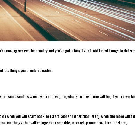
u’re moving across the country and you’ve got a long list of additional things to deter
 of six things you should consider.
 decisions such as where you’re moving to, what your new home will be, if you’re worki
ecide when you will start packing (start sooner rather than later), when the move will ta
 routine things that will change such as cable, internet, phone providers, doctors,