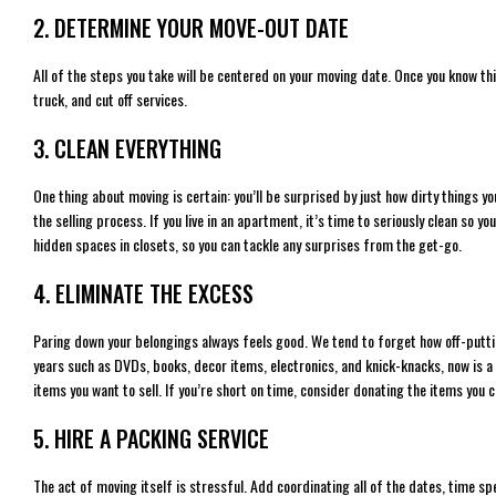
2. DETERMINE YOUR MOVE-OUT DATE
All of the steps you take will be centered on your moving date. Once you know thi
truck, and cut off services.
3. CLEAN EVERYTHING
One thing about moving is certain: you’ll be surprised by just how dirty things you 
the selling process. If you live in an apartment, it’s time to seriously clean so 
hidden spaces in closets, so you can tackle any surprises from the get-go.
4. ELIMINATE THE EXCESS
Paring down your belongings always feels good. We tend to forget how off-putting 
years such as DVDs, books, decor items, electronics, and knick-knacks, now is a 
items you want to sell. If you’re short on time, consider donating the items you 
5. HIRE A PACKING SERVICE
The act of moving itself is stressful. Add coordinating all of the dates, time sp