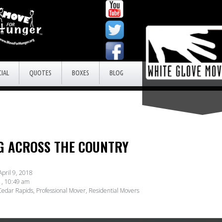
IAL
QUOTES
BOXES
BLOG
NG ACROSS THE COUNTRY
April 9, 2018
,
10:49 am
edar Rapids
,
Professional Mover
,
Residential Movers