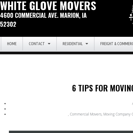
WHITE GLOVE MOVERS
4600 COMMERCIAL AVE. MARION, IA
52302
HOME
CONTACT
RESIDENTIAL
FREIGHT & COMMERC
6 TIPS FOR MOVI
,
Commercial Movers
,
Moving Company C